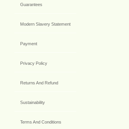
Guarantees
Modern Slavery Statement
Payment
Privacy Policy
Returns And Refund
Sustainability
Terms And Conditions