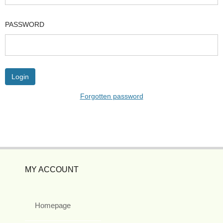
PASSWORD
Forgotten password
MY ACCOUNT
Homepage