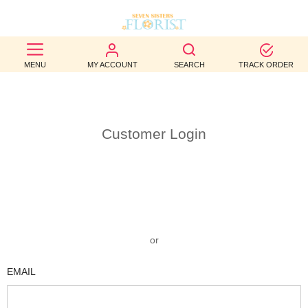
BEST
MENU
MY ACCOUNT
SEARCH
TRACK ORDER
SELLERS
BIRTHDAY
Customer Login
OCCASION
WEDDINGS
FUNERAL
AUTUMN
or
CONTACT
EMAIL
US