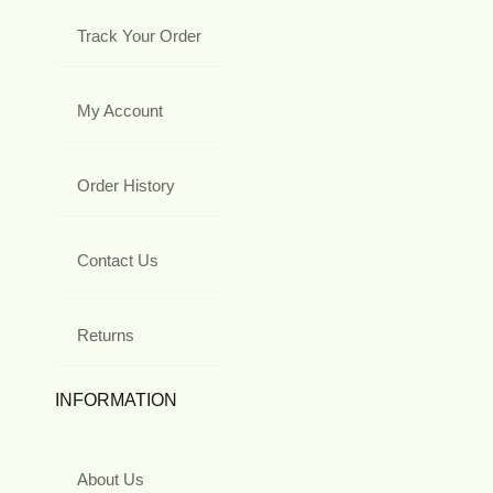
Track Your Order
My Account
Order History
Contact Us
Returns
INFORMATION
About Us