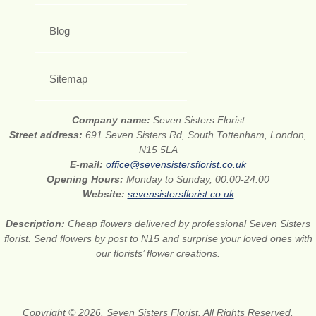
Blog
Sitemap
Company name:
Seven Sisters Florist
Street address:
691 Seven Sisters Rd, South Tottenham, London,
N15 5LA
E-mail:
office@sevensistersflorist.co.uk
Opening Hours:
Monday to Sunday, 00:00-24:00
Website:
sevensistersflorist.co.uk
Description:
Cheap flowers delivered by professional Seven Sisters
florist. Send flowers by post to N15 and surprise your loved ones with
our florists’ flower creations.
Copyright © 2026. Seven Sisters Florist. All Rights Reserved.