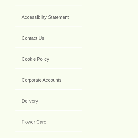
Accessibility Statement
Contact Us
Cookie Policy
Corporate Accounts
Delivery
Flower Care