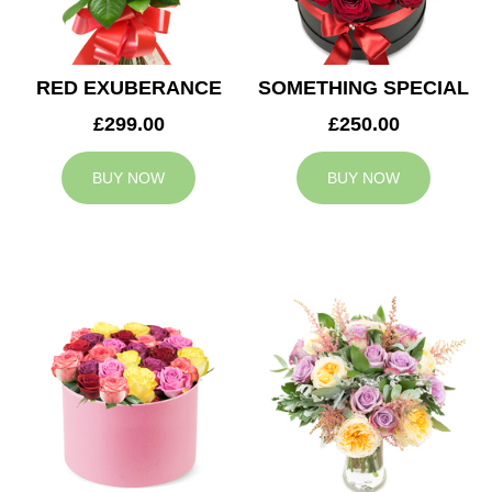
RED EXUBERANCE
SOMETHING SPECIAL
£299.00
£250.00
BUY NOW
BUY NOW