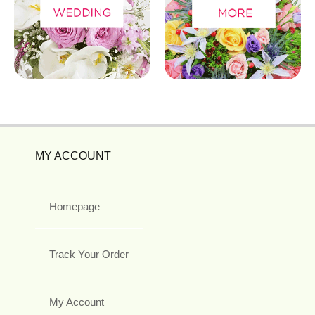
MY ACCOUNT
Homepage
Track Your Order
My Account