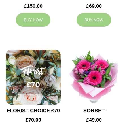
£150.00
£69.00
BUY NOW
BUY NOW
FLORIST CHOICE £70
SORBET
£70.00
£49.00