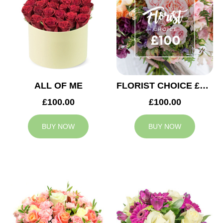
ALL OF ME
FLORIST CHOICE £100
£100.00
£100.00
BUY NOW
BUY NOW