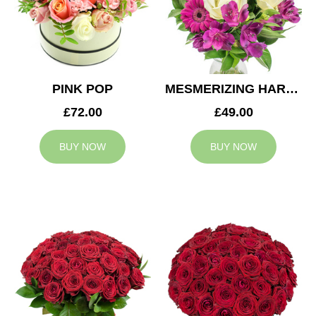
PINK POP
MESMERIZING HARMONY
£72.00
£49.00
BUY NOW
BUY NOW