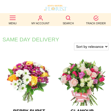
BEST
MENU
MY ACCOUNT
SEARCH
TRACK ORDER
SELLERS
BIRTHDAY
SAME DAY DELIVERY
OCCASION
WEDDINGS
FUNERAL
AUTUMN
CONTACT
US