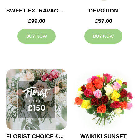
SWEET EXTRAVAGANZA
DEVOTION
£99.00
£57.00
BUY NOW
BUY NOW
FLORIST CHOICE £150
WAIKIKI SUNSET