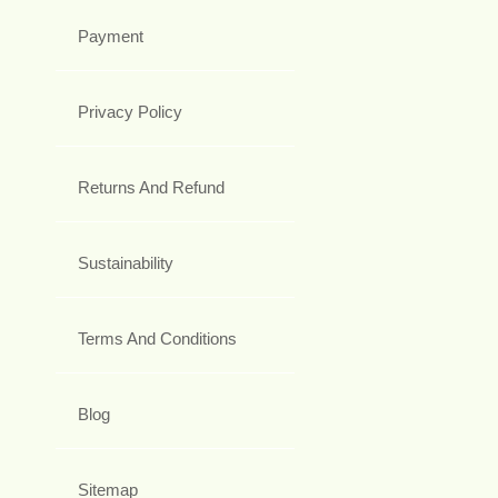
Payment
Privacy Policy
Returns And Refund
Sustainability
Terms And Conditions
Blog
Sitemap