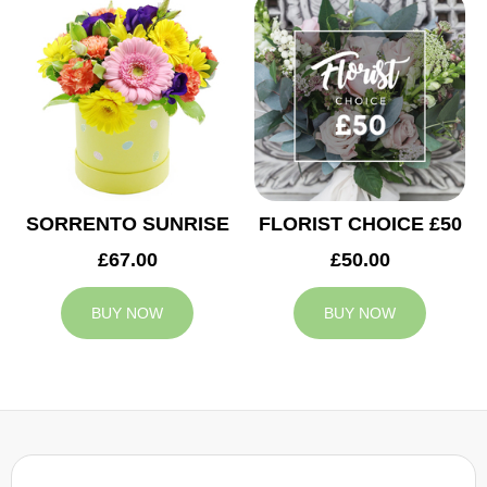
SORRENTO SUNRISE
FLORIST CHOICE £50
£67.00
£50.00
BUY NOW
BUY NOW