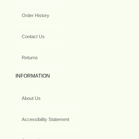
Order History
Contact Us
Returns
INFORMATION
About Us
Accessibility Statement