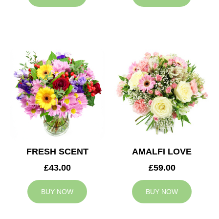
FRESH SCENT
AMALFI LOVE
£43.00
£59.00
BUY NOW
BUY NOW