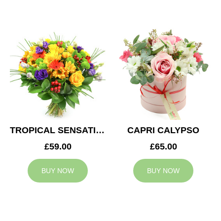
TROPICAL SENSATION
CAPRI CALYPSO
£59.00
£65.00
BUY NOW
BUY NOW