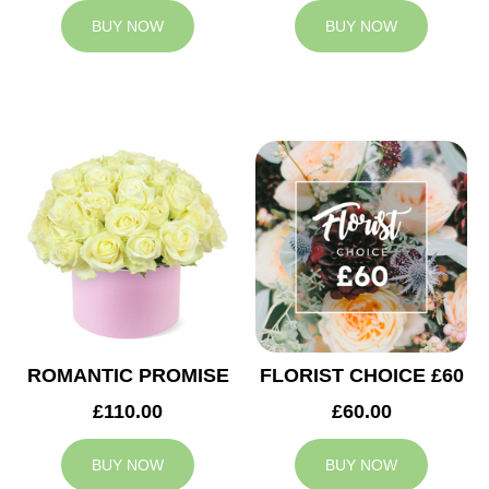
BUY NOW
BUY NOW
ROMANTIC PROMISE
FLORIST CHOICE £60
£110.00
£60.00
BUY NOW
BUY NOW