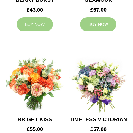
BERRY BURST
GLAMOUR
£43.00
£67.00
BUY NOW
BUY NOW
BRIGHT KISS
TIMELESS VICTORIAN
£55.00
£57.00