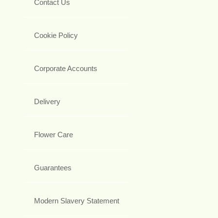
Contact Us
Cookie Policy
Corporate Accounts
Delivery
Flower Care
Guarantees
Modern Slavery Statement