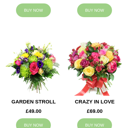
BUY NOW
BUY NOW
GARDEN STROLL
CRAZY IN LOVE
£49.00
£69.00
BUY NOW
BUY NOW