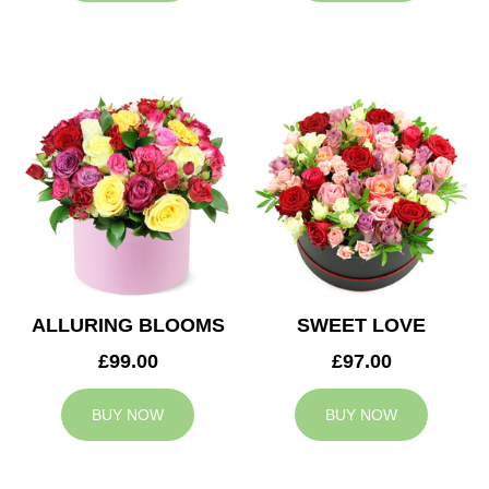
ALLURING BLOOMS
SWEET LOVE
£99.00
£97.00
BUY NOW
BUY NOW