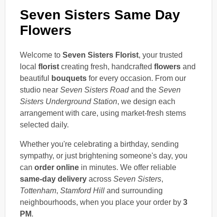
Seven Sisters Same Day
Flowers
Welcome to
Seven Sisters Florist
, your trusted
local
florist
creating fresh, handcrafted
flowers
and
beautiful
bouquets
for every occasion. From our
studio near
Seven Sisters Road
and the
Seven
Sisters Underground Station
, we design each
arrangement with care, using market-fresh stems
selected daily.
Whether you're celebrating a birthday, sending
sympathy, or just brightening someone's day, you
can
order online
in minutes. We offer reliable
same-day delivery
across
Seven Sisters
,
Tottenham
,
Stamford Hill
and surrounding
neighbourhoods, when you place your order by
3
PM
.