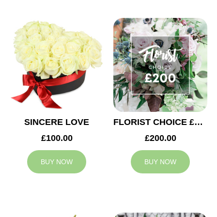
SINCERE LOVE
FLORIST CHOICE £200
£100.00
£200.00
BUY NOW
BUY NOW