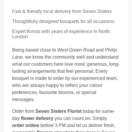
Fast & friendly local delivery from Seven Sisters
Thoughtfully designed bouquets for all occasions
Expert florists with years of experience in North
London
Being based close to
West Green Road
and
Philip
Lane
, we know the community well and understand
what our customers here love most: generous, long-
lasting arrangements that feel personal. Every
bouquet is made to order by our experienced team,
who are always happy to reflect your colour
preferences, favourite blooms, or special
messages.
Order from
Seven Sisters Florist
today for same-
day
flower delivery
you can count on. Simply
order online
before 3 PM and let us deliver fresh,