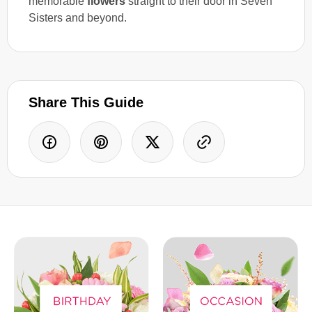
memorable
flowers
straight to their door in Seven
Sisters and beyond.
Share This Guide