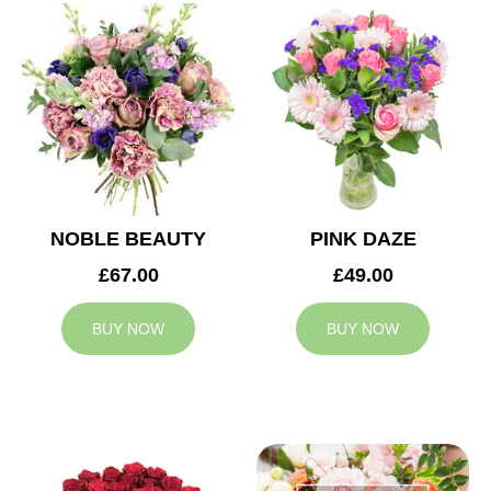
NOBLE BEAUTY
PINK DAZE
£67.00
£49.00
BUY NOW
BUY NOW