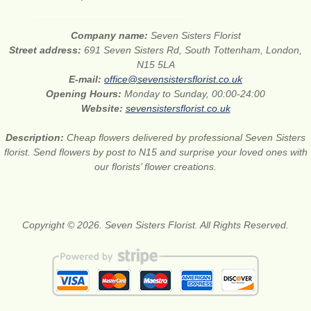
Company name:
Seven Sisters Florist
Street address:
691 Seven Sisters Rd, South Tottenham, London,
N15 5LA
E-mail:
office@sevensistersflorist.co.uk
Opening Hours:
Monday to Sunday, 00:00-24:00
Website:
sevensistersflorist.co.uk
Description:
Cheap flowers delivered by professional Seven Sisters
florist. Send flowers by post to N15 and surprise your loved ones with
our florists’ flower creations.
Copyright © 2026. Seven Sisters Florist. All Rights Reserved.