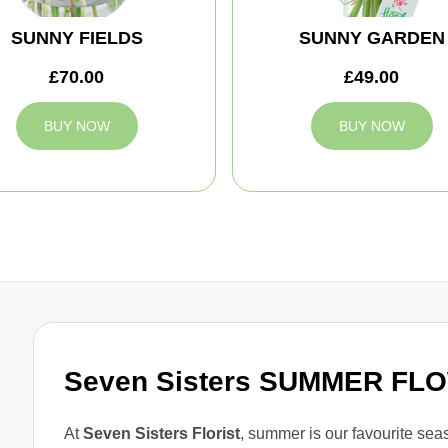
SUNNY FIELDS
SUNNY GARDEN
£70.00
£49.00
BUY NOW
BUY NOW
Seven Sisters SUMMER FL
At
Seven Sisters Florist
, summer is our favourite seaso