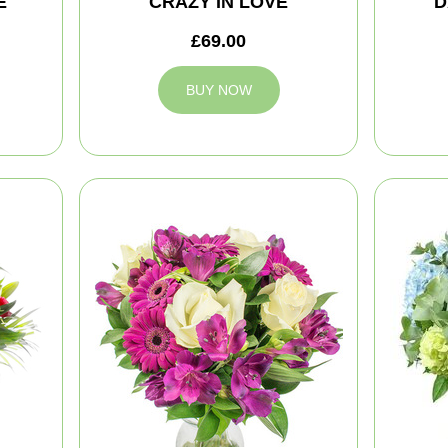
E
CRAZY IN LOVE
D
£69.00
BUY NOW