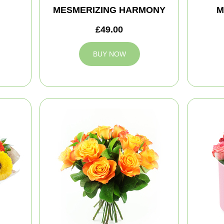
MESMERIZING HARMONY
M
£49.00
BUY NOW