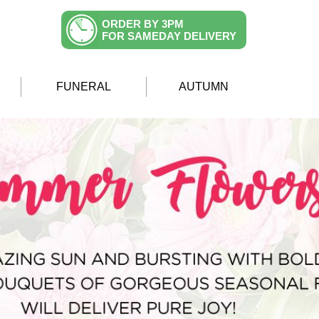
ORDER BY 3PM
FOR SAMEDAY DELIVERY
FUNERAL
AUTUMN