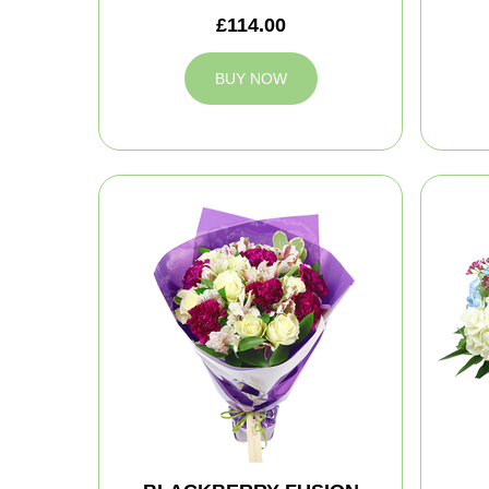
£114.00
BUY NOW