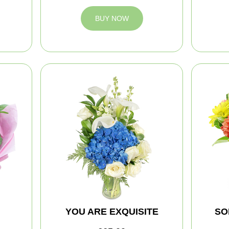
BUY NOW
YOU ARE EXQUISITE
SO