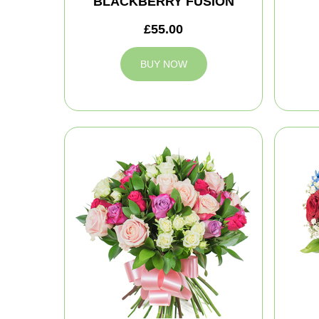
BLACKBERRY FUSION
£55.00
BUY NOW