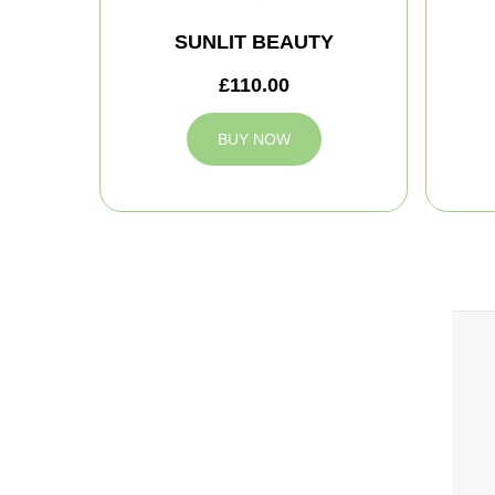
SUNLIT BEAUTY
£110.00
BUY NOW