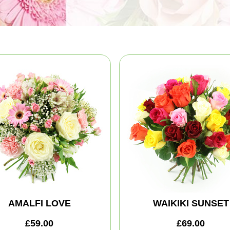
AMALFI LOVE
WAIKIKI SUNSET
£59.00
£69.00