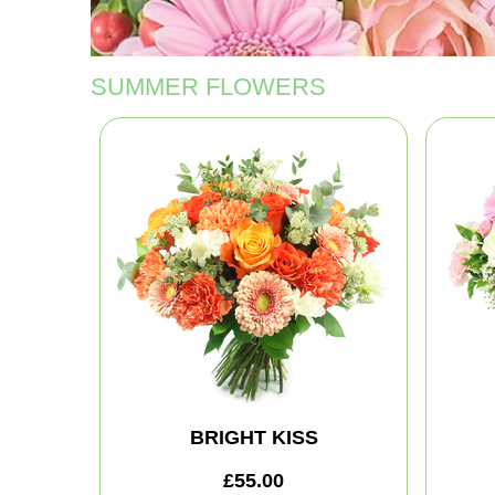
SUMMER FLOWERS
BRIGHT KISS
£55.00