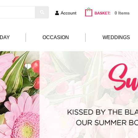
Account
0 Items
HDAY
OCCASION
WEDDINGS