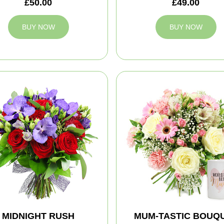
£50.00
£49.00
BUY NOW
BUY NOW
MIDNIGHT RUSH
MUM-TASTIC BOUQ