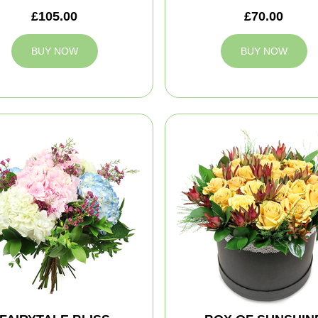
£105.00
£70.00
BUY NOW
BUY NOW