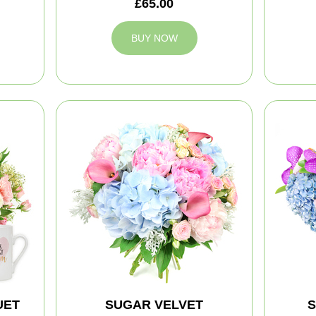
£65.00
BUY NOW
UET
SUGAR VELVET
S