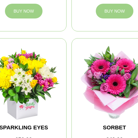
BUY NOW
BUY NOW
SPARKLING EYES
SORBET