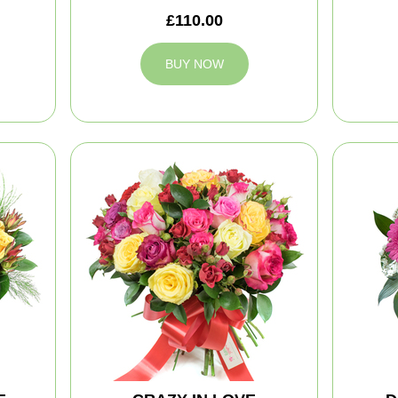
£110.00
BUY NOW