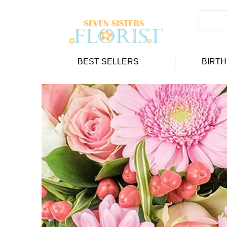
BEST SELLERS
BIRT