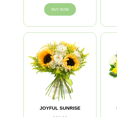
BUY NOW
JOYFUL SUNRISE