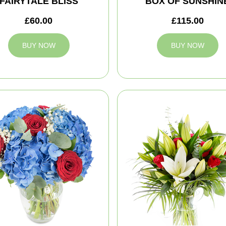
FAIRYTALE BLISS
BOX OF SUNSHIN
£60.00
£115.00
BUY NOW
BUY NOW