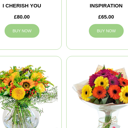
I CHERISH YOU
INSPIRATION
£80.00
£65.00
BUY NOW
BUY NOW