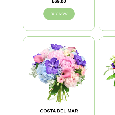
£69.00
BUY NOW
COSTA DEL MAR