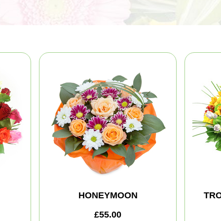
HONEYMOON
TRO
£55.00