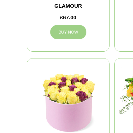
GLAMOUR
£67.00
BUY NOW