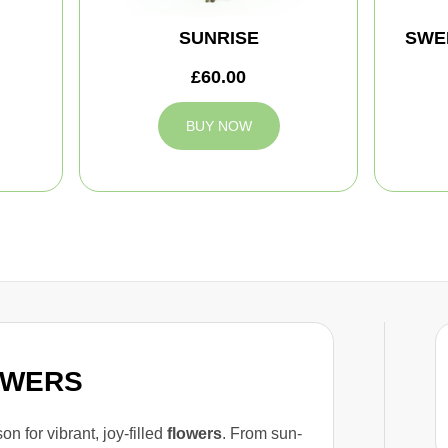
SUNRISE
SWE
£60.00
BUY NOW
OWERS
n for vibrant, joy-filled
flowers
. From sun-