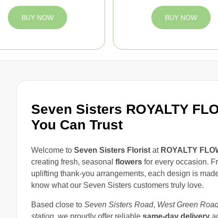
BUY NOW
BUY NOW
Seven Sisters ROYALTY FLOW
You Can Trust
Welcome to
Seven Sisters Florist
at
ROYALTY FLO
creating fresh, seasonal
flowers
for every occasion. F
uplifting thank-you arrangements, each design is made 
know what our Seven Sisters customers truly love.
Based close to
Seven Sisters Road
,
West Green Roa
station
, we proudly offer reliable
same-day delivery
a