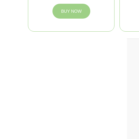
BUY NOW