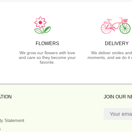
FLOWERS
DELIVERY
We grow our flowers with love
We deliver smiles and
and care so they become your
moments, and we do it 
favorite.
TION
JOIN OUR 
ity Statement
s