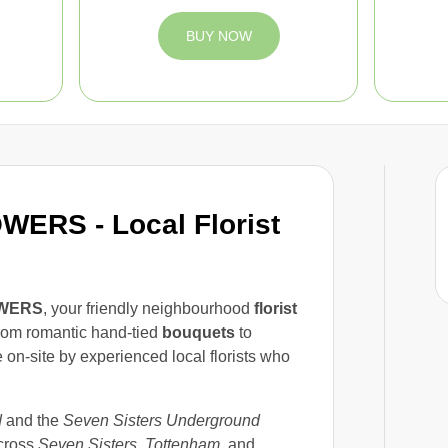
BUY NOW
ERS - Local Florist
WERS
, your friendly neighbourhood
florist
rom romantic hand-tied
bouquets
to
on-site by experienced local florists who
d
and the
Seven Sisters Underground
cross
Seven Sisters
,
Tottenham
, and