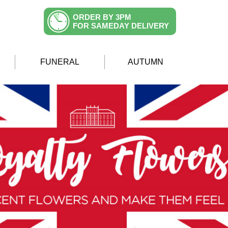
ORDER BY 3PM
FOR SAMEDAY DELIVERY
FUNERAL
AUTUMN