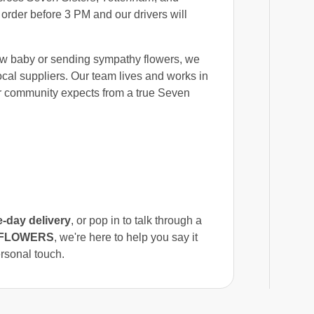
 order before 3 PM and our drivers will
ew baby or sending sympathy flowers, we
ocal suppliers. Our team lives and works in
ur community expects from a true Seven
-day delivery
, or pop in to talk through a
Y FLOWERS
, we're here to help you say it
ersonal touch.