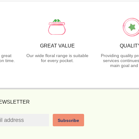
GREAT VALUE
QUALIT
 great
Our wide floral range is suitable
Providing quality p
on time.
for every pocket.
services continues
main goal and 
NEWSLETTER
Subscribe