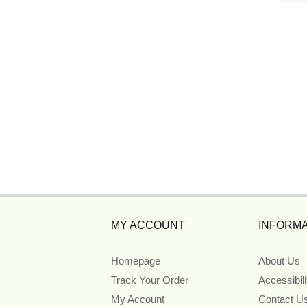
MY ACCOUNT
INFORMA
Homepage
About Us
Track Your Order
Accessibil
My Account
Contact U