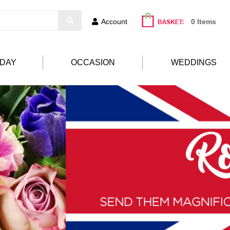
Account
0 Items
HDAY
OCCASION
WEDDINGS