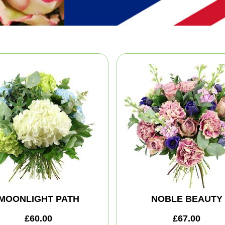
MOONLIGHT PATH
NOBLE BEAUTY
£60.00
£67.00