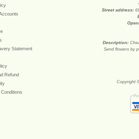
icy
Street address:
6
 Accounts
Open
re
s
Description:
Chea
avery Statement
Send flowers by po
licy
nd Refund
Copyright ©
ity
 Conditions