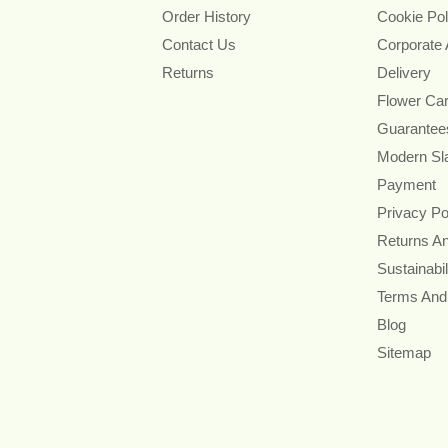
Order History
Cookie Pol
Contact Us
Corporate
Returns
Delivery
Flower Ca
Guarantee
Modern Sl
Payment
Privacy Po
Returns A
Sustainabil
Terms And
Blog
Sitemap