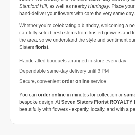
Stamford Hill
, as well as nearby
Harringay
. Place your
hand-deliver your flowers with care the very same day.
Whether you're celebrating a birthday, welcoming a n
carefully select fresh stems from trusted growers and l
the area, so we understand the style and sentiment o
Sisters
florist
.
Handcrafted bouquets arranged in-store every day
Dependable same-day delivery until 3 PM
Secure, convenient
order online
service
You can
order online
in minutes for collection or
same
bespoke design. At
Seven Sisters Florist ROYALT
beautifully with flowers - expertly, locally, and with a p