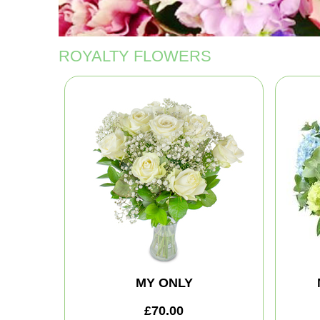
ROYALTY FLOWERS
MY ONLY
£70.00