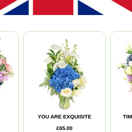
YOU ARE EXQUISITE
TI
£65.00