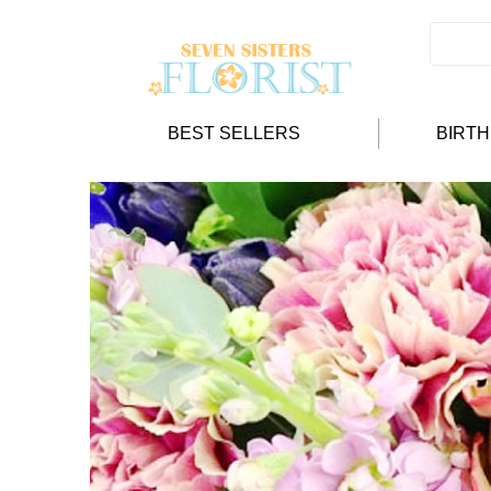
BEST SELLERS
BIRT