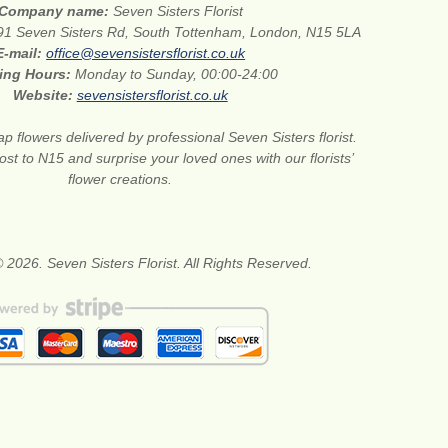
Company name:
Seven Sisters Florist
91 Seven Sisters Rd, South Tottenham, London, N15 5LA
E-mail:
office@sevensistersflorist.co.uk
ing Hours:
Monday to Sunday, 00:00-24:00
Website:
sevensistersflorist.co.uk
p flowers delivered by professional Seven Sisters florist.
st to N15 and surprise your loved ones with our florists’
flower creations.
 2026. Seven Sisters Florist. All Rights Reserved.