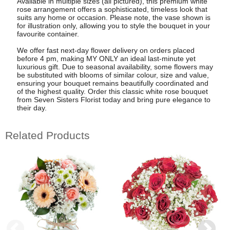
Available in multiple sizes (all pictured), this premium white
rose arrangement offers a sophisticated, timeless look that
suits any home or occasion. Please note, the vase shown is
for illustration only, allowing you to style the bouquet in your
favourite container.
We offer fast next-day flower delivery on orders placed
before 4 pm, making MY ONLY an ideal last-minute yet
luxurious gift. Due to seasonal availability, some flowers may
be substituted with blooms of similar colour, size and value,
ensuring your bouquet remains beautifully coordinated and
of the highest quality. Order this classic white rose bouquet
from Seven Sisters Florist today and bring pure elegance to
their day.
Related Products