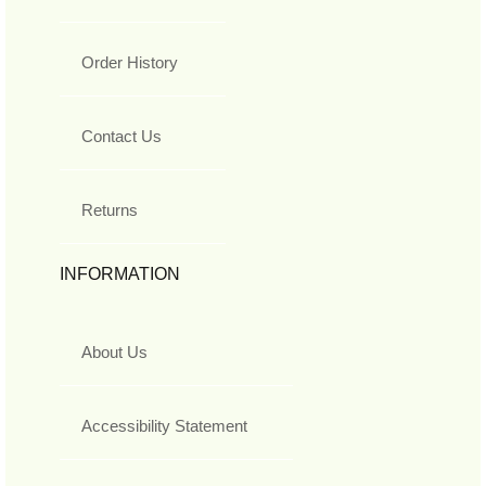
Order History
Contact Us
Returns
INFORMATION
About Us
Accessibility Statement