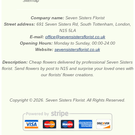
Sitemap
Company name:
Seven Sisters Florist
Street address:
691 Seven Sisters Rd, South Tottenham, London,
N15 5LA
E-mail:
office@sevensistersflorist.co.uk
Opening Hours:
Monday to Sunday, 00:00-24:00
Website:
sevensistersflorist.co.uk
Description:
Cheap flowers delivered by professional Seven Sisters
florist. Send flowers by post to N15 and surprise your loved ones with
our florists’ flower creations.
Copyright © 2026. Seven Sisters Florist. All Rights Reserved.