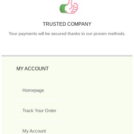
TRUSTED COMPANY
Your payments will be secured thanks to our proven methods.
MY ACCOUNT
Homepage
Track Your Order
My Account