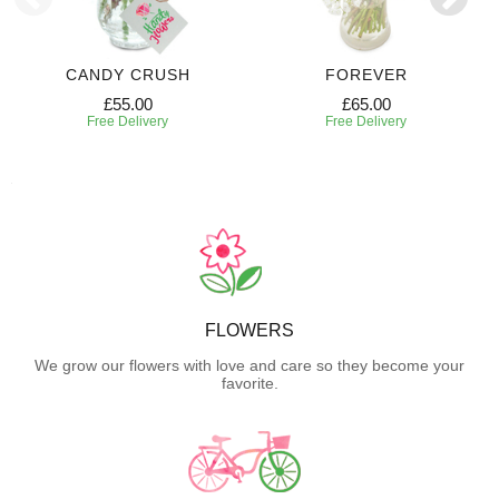
CANDY CRUSH
FOREVER
£55.00
£65.00
Free Delivery
Free Delivery
FLOWERS
We grow our flowers with love and care so they become your
favorite.