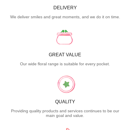
DELIVERY
We deliver smiles and great moments, and we do it on time.
GREAT VALUE
Our wide floral range is suitable for every pocket.
QUALITY
Providing quality products and services continues to be our
main goal and value.