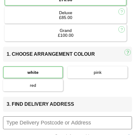
Deluxe
£85.00
Grand
£100.00
1. CHOOSE ARRANGEMENT COLOUR
white
pink
red
3. FIND DELIVERY ADDRESS