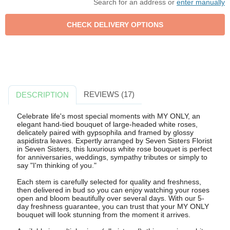
Search for an address or
enter manually
REVIEWS (17)
DESCRIPTION
Celebrate life's most special moments with MY ONLY, an
elegant hand-tied bouquet of large-headed white roses,
delicately paired with gypsophila and framed by glossy
aspidistra leaves. Expertly arranged by Seven Sisters Florist
in Seven Sisters, this luxurious white rose bouquet is perfect
for anniversaries, weddings, sympathy tributes or simply to
say "I'm thinking of you."
Each stem is carefully selected for quality and freshness,
then delivered in bud so you can enjoy watching your roses
open and bloom beautifully over several days. With our 5-
day freshness guarantee, you can trust that your MY ONLY
bouquet will look stunning from the moment it arrives.