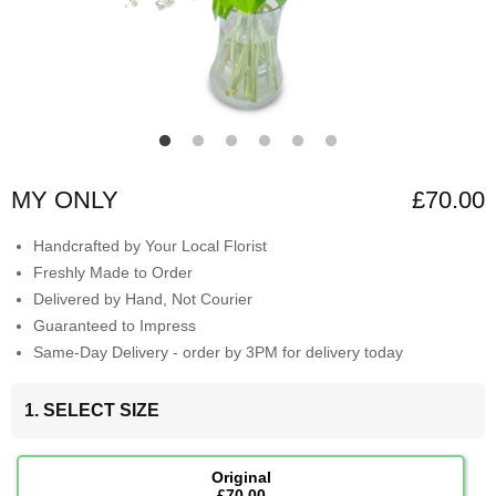
MY ONLY
£70.00
Handcrafted by Your Local Florist
Freshly Made to Order
Delivered by Hand, Not Courier
Guaranteed to Impress
Same-Day Delivery - order by 3PM for delivery today
1. SELECT SIZE
Original
£70.00