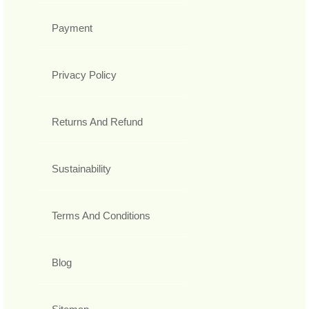
Payment
Privacy Policy
Returns And Refund
Sustainability
Terms And Conditions
Blog