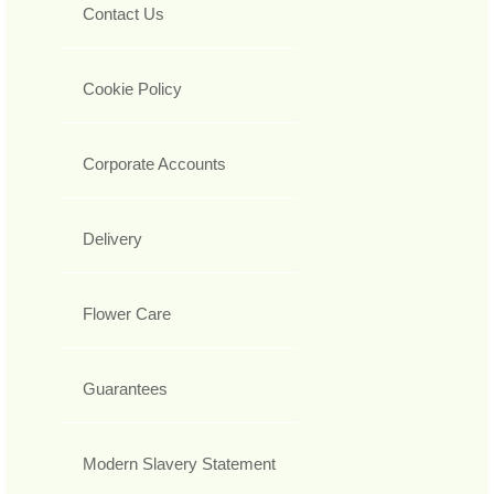
Contact Us
Cookie Policy
Corporate Accounts
Delivery
Flower Care
Guarantees
Modern Slavery Statement