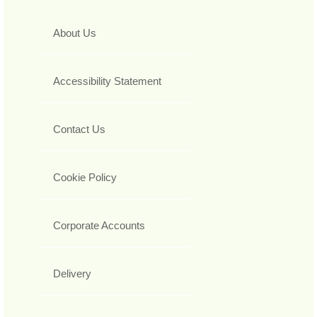
About Us
Accessibility Statement
Contact Us
Cookie Policy
Corporate Accounts
Delivery