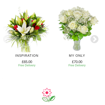
INSPIRATION
MY ONLY
£65.00
£70.00
Free Delivery
Free Delivery