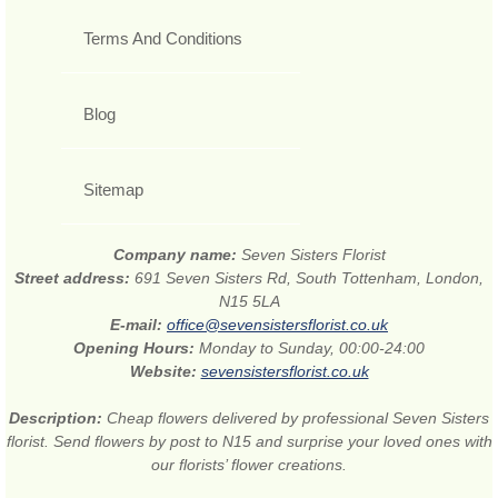
Terms And Conditions
Blog
Sitemap
Company name:
Seven Sisters Florist
Street address:
691 Seven Sisters Rd, South Tottenham, London,
N15 5LA
E-mail:
office@sevensistersflorist.co.uk
Opening Hours:
Monday to Sunday, 00:00-24:00
Website:
sevensistersflorist.co.uk
Description:
Cheap flowers delivered by professional Seven Sisters
florist. Send flowers by post to N15 and surprise your loved ones with
our florists’ flower creations.