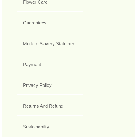
Flower Care
Guarantees
Modern Slavery Statement
Payment
Privacy Policy
Returns And Refund
Sustainability