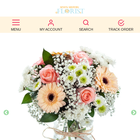
BEST
MENU
MY ACCOUNT
SEARCH
TRACK ORDER
SELLERS
BIRTHDAY
OCCASION
WEDDINGS
FUNERAL
AUTUMN
CONTACT
US