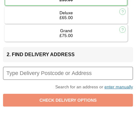
Deluxe
£65.00
Grand
£75.00
2. FIND DELIVERY ADDRESS
Search for an address or
enter manually