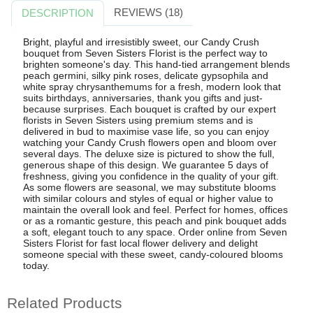
REVIEWS (18)
DESCRIPTION
Bright, playful and irresistibly sweet, our Candy Crush
bouquet from Seven Sisters Florist is the perfect way to
brighten someone's day. This hand-tied arrangement blends
peach germini, silky pink roses, delicate gypsophila and
white spray chrysanthemums for a fresh, modern look that
suits birthdays, anniversaries, thank you gifts and just-
because surprises. Each bouquet is crafted by our expert
florists in Seven Sisters using premium stems and is
delivered in bud to maximise vase life, so you can enjoy
watching your Candy Crush flowers open and bloom over
several days. The deluxe size is pictured to show the full,
generous shape of this design. We guarantee 5 days of
freshness, giving you confidence in the quality of your gift.
As some flowers are seasonal, we may substitute blooms
with similar colours and styles of equal or higher value to
maintain the overall look and feel. Perfect for homes, offices
or as a romantic gesture, this peach and pink bouquet adds
a soft, elegant touch to any space. Order online from Seven
Sisters Florist for fast local flower delivery and delight
someone special with these sweet, candy-coloured blooms
today.
Related Products