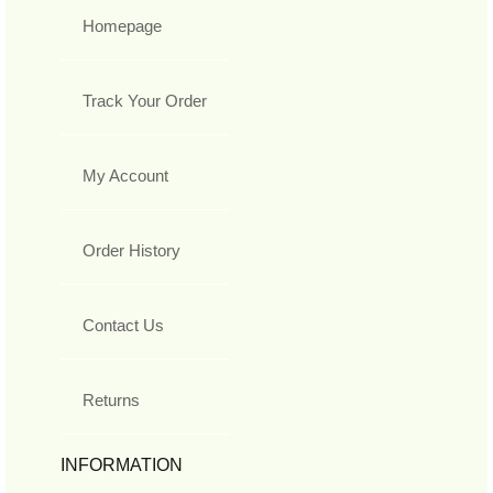
Homepage
Track Your Order
My Account
Order History
Contact Us
Returns
INFORMATION