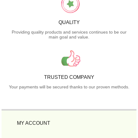
QUALITY
Providing quality products and services continues to be our
main goal and value.
TRUSTED COMPANY
Your payments will be secured thanks to our proven methods.
MY ACCOUNT