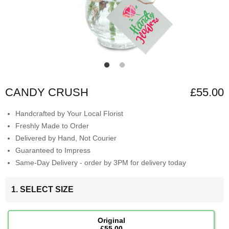
CANDY CRUSH
£55.00
Handcrafted by Your Local Florist
Freshly Made to Order
Delivered by Hand, Not Courier
Guaranteed to Impress
Same-Day Delivery - order by 3PM for delivery today
1. SELECT SIZE
Original
£55.00