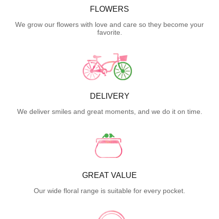
FLOWERS
We grow our flowers with love and care so they become your
favorite.
DELIVERY
We deliver smiles and great moments, and we do it on time.
GREAT VALUE
Our wide floral range is suitable for every pocket.