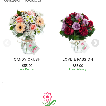
CANDY CRUSH
LOVE & PASSION
£55.00
£65.00
Free Delivery
Free Delivery