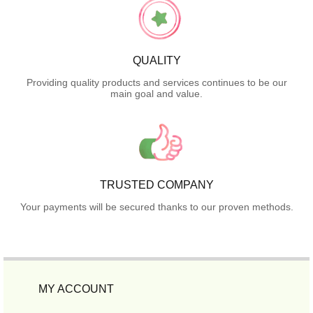
QUALITY
Providing quality products and services continues to be our
main goal and value.
TRUSTED COMPANY
Your payments will be secured thanks to our proven methods.
MY ACCOUNT