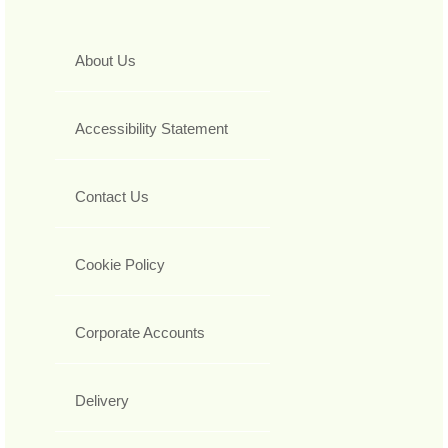
About Us
Accessibility Statement
Contact Us
Cookie Policy
Corporate Accounts
Delivery