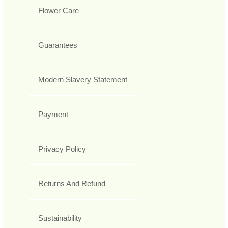
Flower Care
Guarantees
Modern Slavery Statement
Payment
Privacy Policy
Returns And Refund
Sustainability