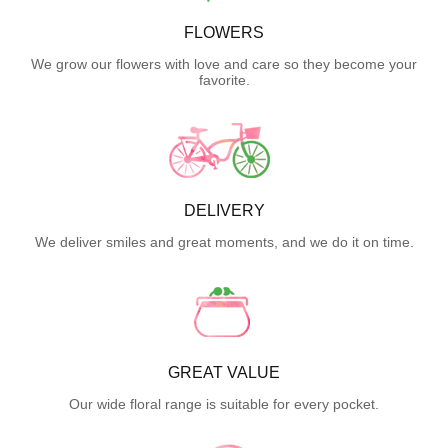
FLOWERS
We grow our flowers with love and care so they become your
favorite.
DELIVERY
We deliver smiles and great moments, and we do it on time.
GREAT VALUE
Our wide floral range is suitable for every pocket.