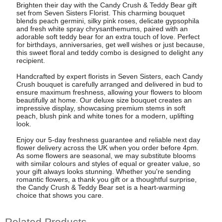
Brighten their day with the Candy Crush & Teddy Bear gift
set from Seven Sisters Florist. This charming bouquet
blends peach germini, silky pink roses, delicate gypsophila
and fresh white spray chrysanthemums, paired with an
adorable soft teddy bear for an extra touch of love. Perfect
for birthdays, anniversaries, get well wishes or just because,
this sweet floral and teddy combo is designed to delight any
recipient.
Handcrafted by expert florists in Seven Sisters, each Candy
Crush bouquet is carefully arranged and delivered in bud to
ensure maximum freshness, allowing your flowers to bloom
beautifully at home. Our deluxe size bouquet creates an
impressive display, showcasing premium stems in soft
peach, blush pink and white tones for a modern, uplifting
look.
Enjoy our 5-day freshness guarantee and reliable next day
flower delivery across the UK when you order before 4pm.
As some flowers are seasonal, we may substitute blooms
with similar colours and styles of equal or greater value, so
your gift always looks stunning. Whether you're sending
romantic flowers, a thank you gift or a thoughtful surprise,
the Candy Crush & Teddy Bear set is a heart-warming
choice that shows you care.
Related Products