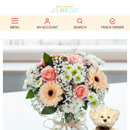
BEST
MENU
MY ACCOUNT
SEARCH
TRACK ORDER
SELLERS
BIRTHDAY
OCCASION
WEDDINGS
FUNERAL
AUTUMN
CONTACT
US