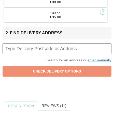
£80.00
Grand
£95.00
2. FIND DELIVERY ADDRESS
Search for an address or
enter manually
REVIEWS (11)
DESCRIPTION