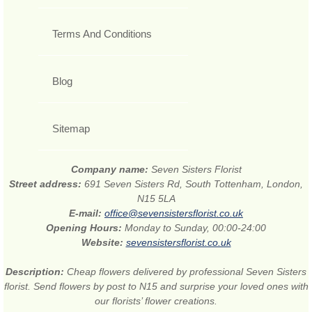
Terms And Conditions
Blog
Sitemap
Company name:
Seven Sisters Florist
Street address:
691 Seven Sisters Rd, South Tottenham, London,
N15 5LA
E-mail:
office@sevensistersflorist.co.uk
Opening Hours:
Monday to Sunday, 00:00-24:00
Website:
sevensistersflorist.co.uk
Description:
Cheap flowers delivered by professional Seven Sisters
florist. Send flowers by post to N15 and surprise your loved ones with
our florists’ flower creations.