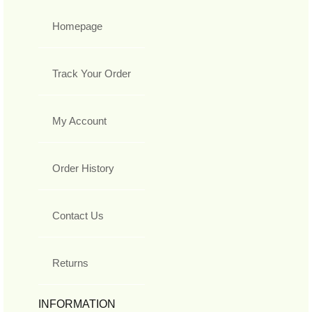
Homepage
Track Your Order
My Account
Order History
Contact Us
Returns
INFORMATION