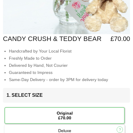
CANDY CRUSH & TEDDY BEAR
£70.00
Handcrafted by Your Local Florist
Freshly Made to Order
Delivered by Hand, Not Courier
Guaranteed to Impress
Same-Day Delivery - order by 3PM for delivery today
1. SELECT SIZE
Original
£70.00
Deluxe