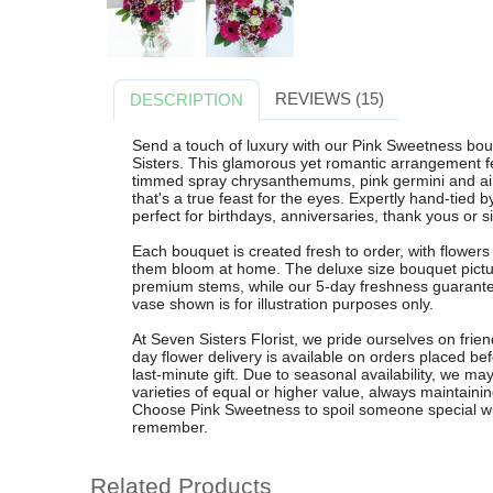
REVIEWS (15)
DESCRIPTION
Send a touch of luxury with our Pink Sweetness bou
Sisters. This glamorous yet romantic arrangement fe
timmed spray chrysanthemums, pink germini and airy
that's a true feast for the eyes. Expertly hand-tied by
perfect for birthdays, anniversaries, thank yous or 
Each bouquet is created fresh to order, with flower
them bloom at home. The deluxe size bouquet pictur
premium stems, while our 5-day freshness guarantee
vase shown is for illustration purposes only.
At Seven Sisters Florist, we pride ourselves on frien
day flower delivery is available on orders placed b
last-minute gift. Due to seasonal availability, we may
varieties of equal or higher value, always maintaini
Choose Pink Sweetness to spoil someone special with a
remember.
Related Products