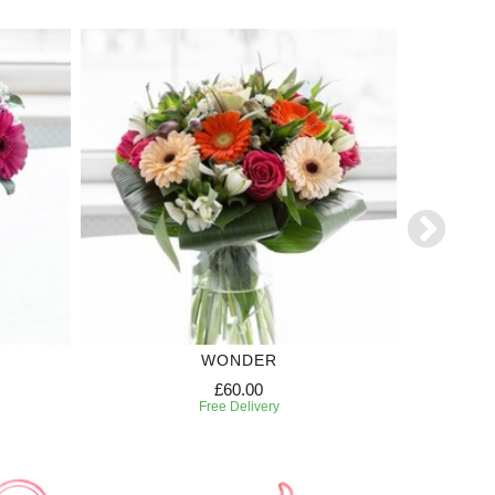
WONDER
£60.00
Free Delivery