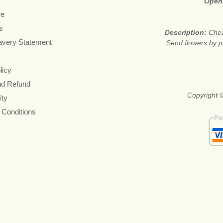
Open
re
s
Description:
Chea
avery Statement
Send flowers by po
licy
nd Refund
Copyright ©
ity
 Conditions