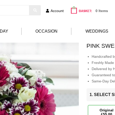
Account
0 Items
HDAY
OCCASION
WEDDINGS
PINK SW
Handcrafted by
Freshly Made 
Delivered by 
Guaranteed t
Same-Day Deli
1. SELECT S
Original
£55.00