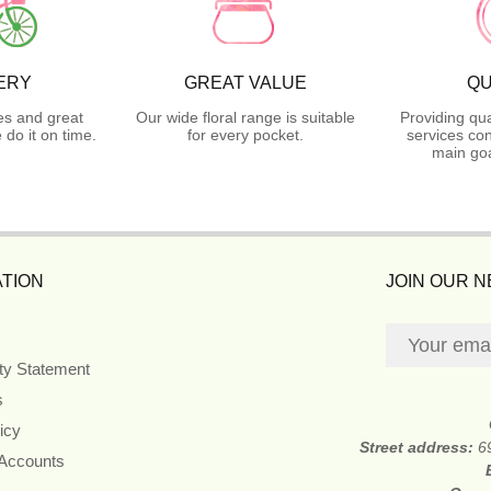
ERY
GREAT VALUE
QU
es and great
Our wide floral range is suitable
Providing qua
do it on time.
for every pocket.
services con
main goa
TION
JOIN OUR 
ity Statement
s
icy
Street address:
6
 Accounts