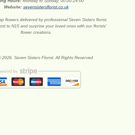
ing Hours:
Monday to Sunday, 00:00-24:00
Website:
sevensistersflorist.co.uk
p flowers delivered by professional Seven Sisters florist.
st to N15 and surprise your loved ones with our florists’
flower creations.
 2026. Seven Sisters Florist. All Rights Reserved.