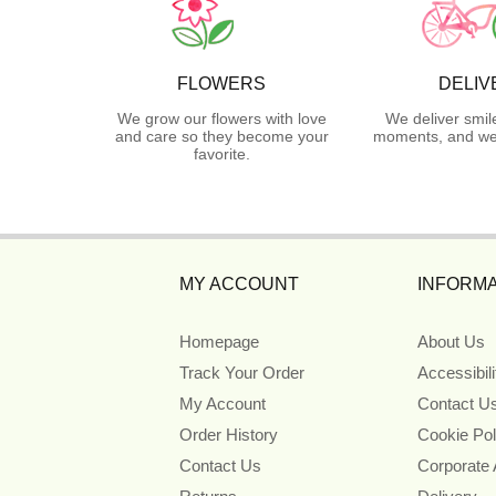
FLOWERS
DELIV
We grow our flowers with love
We deliver smil
and care so they become your
moments, and we 
favorite.
MY ACCOUNT
INFORMA
Homepage
About Us
Track Your Order
Accessibil
My Account
Contact U
Order History
Cookie Pol
Contact Us
Corporate