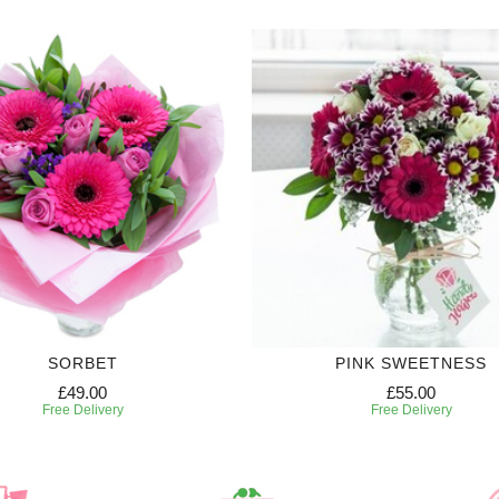
SORBET
PINK SWEETNESS
£49.00
£55.00
Free Delivery
Free Delivery