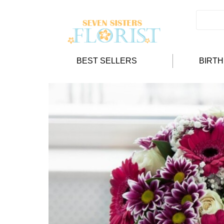
BEST SELLERS
BIRT