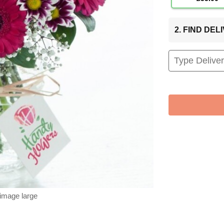
2. FIND DE
 image large