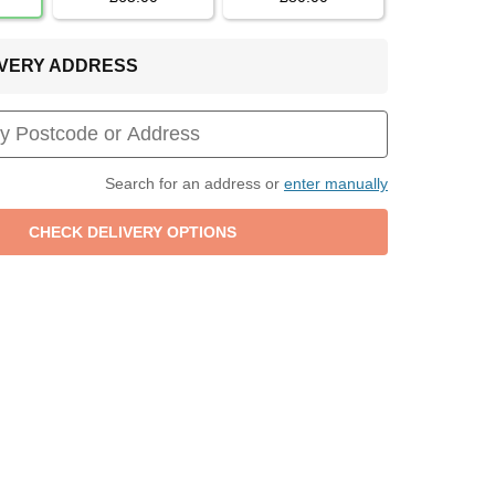
LIVERY ADDRESS
Search for an address or
enter manually