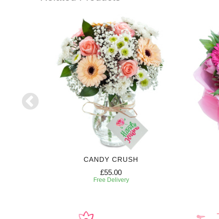
RIPTION
CANDY CRUSH
£55.00
Free Delivery