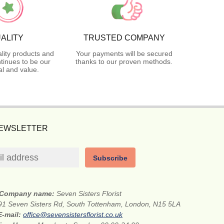
ALITY
TRUSTED COMPANY
lity products and
Your payments will be secured
tinues to be our
thanks to our proven methods.
l and value.
NEWSLETTER
Subscribe
Company name:
Seven Sisters Florist
91 Seven Sisters Rd, South Tottenham, London, N15 5LA
E-mail:
office@sevensistersflorist.co.uk