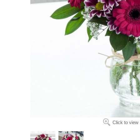
Click to view