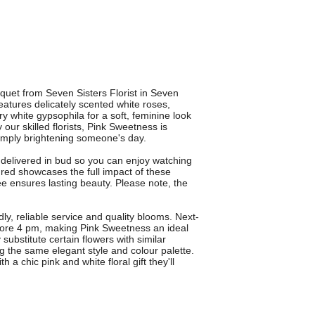
quet from Seven Sisters Florist in Seven
atures delicately scented white roses,
 white gypsophila for a soft, feminine look
 our skilled florists, Pink Sweetness is
simply brightening someone's day.
s delivered in bud so you can enjoy watching
ed showcases the full impact of these
 ensures lasting beauty. Please note, the
dly, reliable service and quality blooms. Next-
efore 4 pm, making Pink Sweetness an ideal
 substitute certain flowers with similar
ng the same elegant style and colour palette.
 chic pink and white floral gift they'll