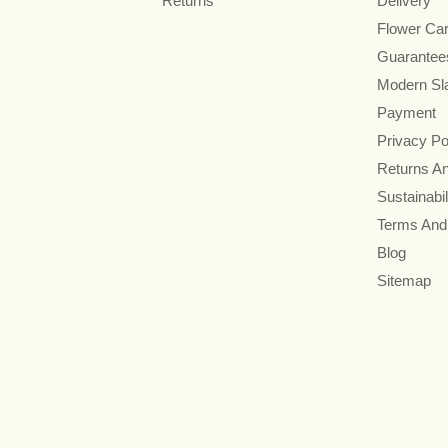
Returns
Delivery
Flower Ca
Guarantee
Modern Sl
Payment
Privacy Po
Returns A
Sustainabil
Terms And
Blog
Sitemap