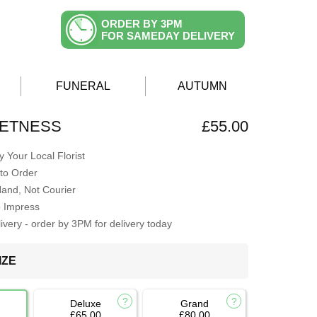
ORDER BY 3PM
FOR SAMEDAY DELIVERY
FUNERAL
AUTUMN
EETNESS
£55.00
 Your Local Florist
to Order
Hand, Not Courier
o Impress
very - order by 3PM for delivery today
IZE
Deluxe
Grand
£65.00
£80.00