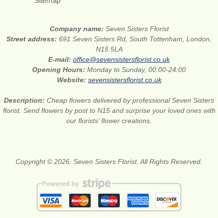
Sitemap
Company name:
Seven Sisters Florist
Street address:
691 Seven Sisters Rd, South Tottenham, London,
N15 5LA
E-mail:
office@sevensistersflorist.co.uk
Opening Hours:
Monday to Sunday, 00:00-24:00
Website:
sevensistersflorist.co.uk
Description:
Cheap flowers delivered by professional Seven Sisters
florist. Send flowers by post to N15 and surprise your loved ones with
our florists’ flower creations.
Copyright © 2026. Seven Sisters Florist. All Rights Reserved.