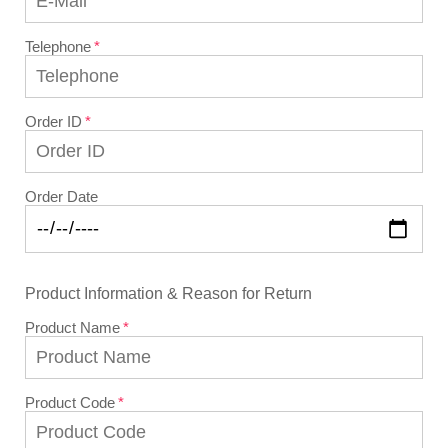
Telephone
Order ID
Order Date
Product Information & Reason for Return
Product Name
Product Code