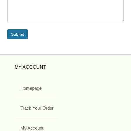
MY ACCOUNT
Homepage
Track Your Order
My Account