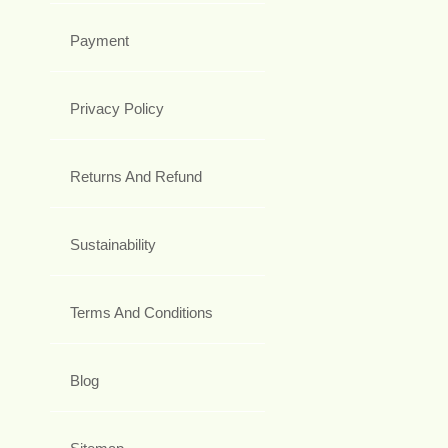
Payment
Privacy Policy
Returns And Refund
Sustainability
Terms And Conditions
Blog