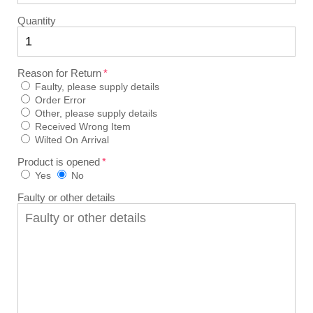
Quantity
Reason for Return
Faulty, please supply details
Order Error
Other, please supply details
Received Wrong Item
Wilted On Arrival
Product is opened
Yes
No
Faulty or other details