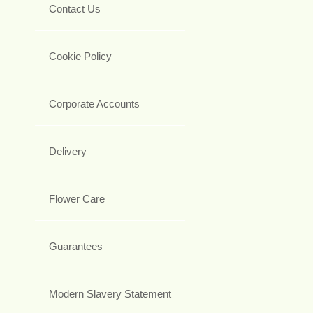
Contact Us
Cookie Policy
Corporate Accounts
Delivery
Flower Care
Guarantees
Modern Slavery Statement