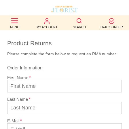
BEST
MENU
MY ACCOUNT
SEARCH
TRACK ORDER
SELLERS
Product Returns
BIRTHDAY
Please complete the form below to request an RMA number.
OCCASION
Order Information
WEDDINGS
First Name
FUNERAL
AUTUMN
Last Name
CONTACT
US
E-Mail