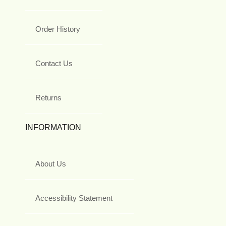
Order History
Contact Us
Returns
INFORMATION
About Us
Accessibility Statement