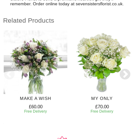
remember. Order online today at sevensistersflorist.co.uk.
Related Products
MAKE A WISH
MY ONLY
£60.00
£70.00
Free Delivery
Free Delivery