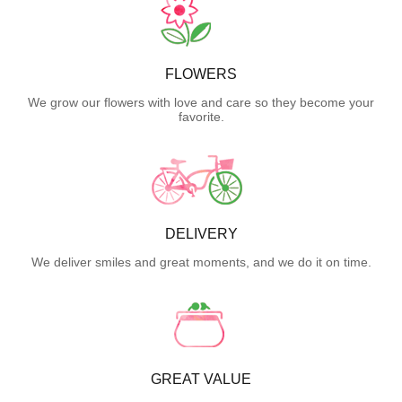
FLOWERS
We grow our flowers with love and care so they become your
favorite.
DELIVERY
We deliver smiles and great moments, and we do it on time.
GREAT VALUE