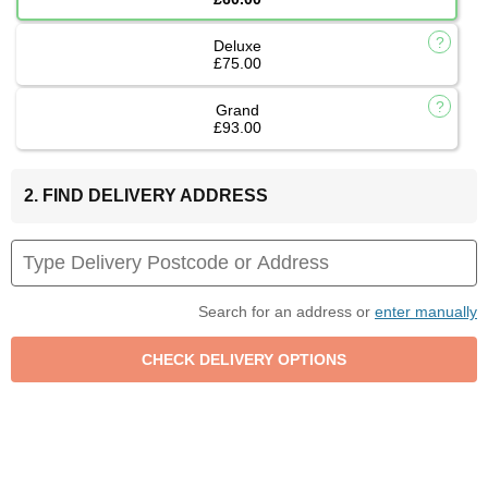
Deluxe
£75.00
Grand
£93.00
2. FIND DELIVERY ADDRESS
Search for an address or
enter manually