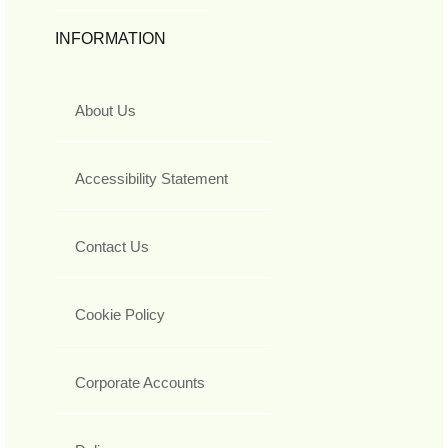
INFORMATION
About Us
Accessibility Statement
Contact Us
Cookie Policy
Corporate Accounts