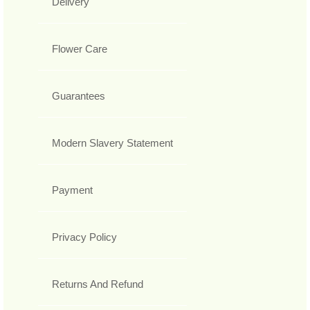
Delivery
Flower Care
Guarantees
Modern Slavery Statement
Payment
Privacy Policy
Returns And Refund