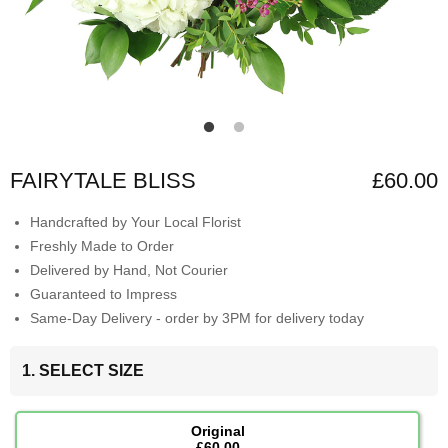
FAIRYTALE BLISS
£60.00
Handcrafted by Your Local Florist
Freshly Made to Order
Delivered by Hand, Not Courier
Guaranteed to Impress
Same-Day Delivery - order by 3PM for delivery today
1. SELECT SIZE
Original
£60.00