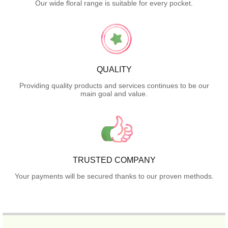
Our wide floral range is suitable for every pocket.
QUALITY
Providing quality products and services continues to be our
main goal and value.
TRUSTED COMPANY
Your payments will be secured thanks to our proven methods.