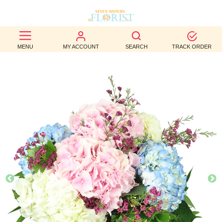
BEST
MENU
MY ACCOUNT
SEARCH
TRACK ORDER
SELLERS
BIRTHDAY
OCCASION
WEDDINGS
FUNERAL
AUTUMN
CONTACT
US