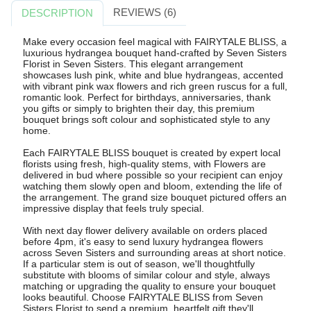
REVIEWS (6)
DESCRIPTION
Make every occasion feel magical with FAIRYTALE BLISS, a
luxurious hydrangea bouquet hand-crafted by Seven Sisters
Florist in Seven Sisters. This elegant arrangement
showcases lush pink, white and blue hydrangeas, accented
with vibrant pink wax flowers and rich green ruscus for a full,
romantic look. Perfect for birthdays, anniversaries, thank
you gifts or simply to brighten their day, this premium
bouquet brings soft colour and sophisticated style to any
home.
Each FAIRYTALE BLISS bouquet is created by expert local
florists using fresh, high-quality stems, with Flowers are
delivered in bud where possible so your recipient can enjoy
watching them slowly open and bloom, extending the life of
the arrangement. The grand size bouquet pictured offers an
impressive display that feels truly special.
With next day flower delivery available on orders placed
before 4pm, it's easy to send luxury hydrangea flowers
across Seven Sisters and surrounding areas at short notice.
If a particular stem is out of season, we'll thoughtfully
substitute with blooms of similar colour and style, always
matching or upgrading the quality to ensure your bouquet
looks beautiful. Choose FAIRYTALE BLISS from Seven
Sisters Florist to send a premium, heartfelt gift they'll