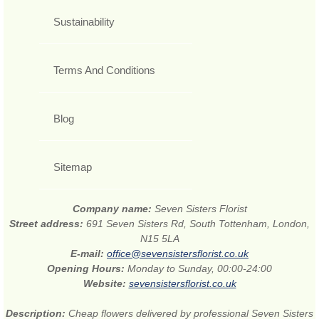
Sustainability
Terms And Conditions
Blog
Sitemap
Company name:
Seven Sisters Florist
Street address:
691 Seven Sisters Rd, South Tottenham, London,
N15 5LA
E-mail:
office@sevensistersflorist.co.uk
Opening Hours:
Monday to Sunday, 00:00-24:00
Website:
sevensistersflorist.co.uk
Description:
Cheap flowers delivered by professional Seven Sisters