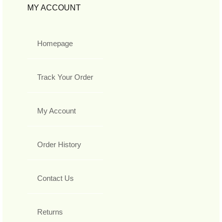
MY ACCOUNT
Homepage
Track Your Order
My Account
Order History
Contact Us
Returns