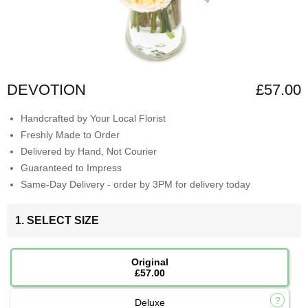
DEVOTION
£57.00
Handcrafted by Your Local Florist
Freshly Made to Order
Delivered by Hand, Not Courier
Guaranteed to Impress
Same-Day Delivery - order by 3PM for delivery today
1. SELECT SIZE
Original
£57.00
Deluxe