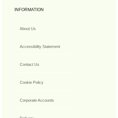
INFORMATION
About Us
Accessibility Statement
Contact Us
Cookie Policy
Corporate Accounts