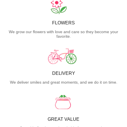
FLOWERS
We grow our flowers with love and care so they become your
favorite.
DELIVERY
We deliver smiles and great moments, and we do it on time.
GREAT VALUE