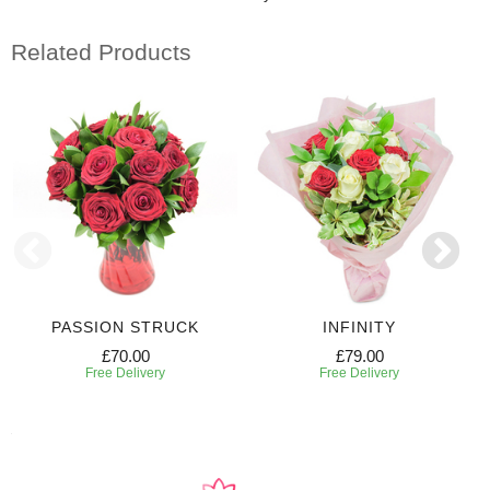
Related Products
PASSION STRUCK
INFINITY
£70.00
£79.00
Free Delivery
Free Delivery