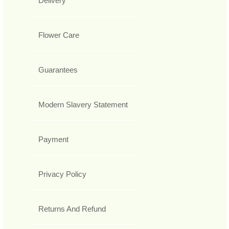
Delivery
Flower Care
Guarantees
Modern Slavery Statement
Payment
Privacy Policy
Returns And Refund