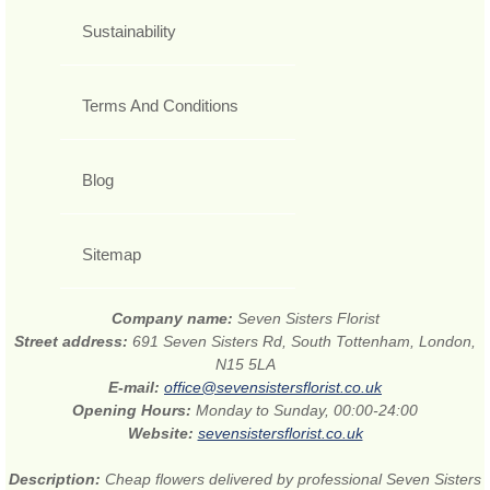
Sustainability
Terms And Conditions
Blog
Sitemap
Company name:
Seven Sisters Florist
Street address:
691 Seven Sisters Rd, South Tottenham, London,
N15 5LA
E-mail:
office@sevensistersflorist.co.uk
Opening Hours:
Monday to Sunday, 00:00-24:00
Website:
sevensistersflorist.co.uk
Description:
Cheap flowers delivered by professional Seven Sisters