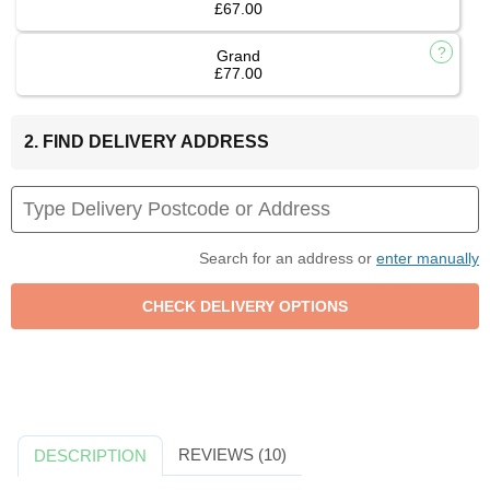
£67.00
Grand
£77.00
2. FIND DELIVERY ADDRESS
Search for an address or
enter manually
REVIEWS (10)
DESCRIPTION