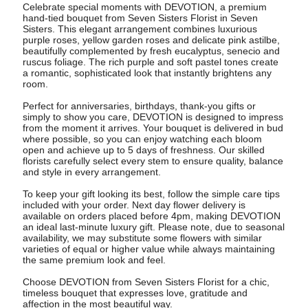
Celebrate special moments with DEVOTION, a premium
hand-tied bouquet from Seven Sisters Florist in Seven
Sisters. This elegant arrangement combines luxurious
purple roses, yellow garden roses and delicate pink astilbe,
beautifully complemented by fresh eucalyptus, senecio and
ruscus foliage. The rich purple and soft pastel tones create
a romantic, sophisticated look that instantly brightens any
room.
Perfect for anniversaries, birthdays, thank-you gifts or
simply to show you care, DEVOTION is designed to impress
from the moment it arrives. Your bouquet is delivered in bud
where possible, so you can enjoy watching each bloom
open and achieve up to 5 days of freshness. Our skilled
florists carefully select every stem to ensure quality, balance
and style in every arrangement.
To keep your gift looking its best, follow the simple care tips
included with your order. Next day flower delivery is
available on orders placed before 4pm, making DEVOTION
an ideal last-minute luxury gift. Please note, due to seasonal
availability, we may substitute some flowers with similar
varieties of equal or higher value while always maintaining
the same premium look and feel.
Choose DEVOTION from Seven Sisters Florist for a chic,
timeless bouquet that expresses love, gratitude and
affection in the most beautiful way.