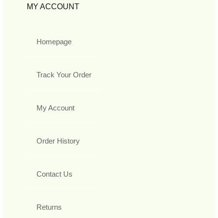
MY ACCOUNT
Homepage
Track Your Order
My Account
Order History
Contact Us
Returns