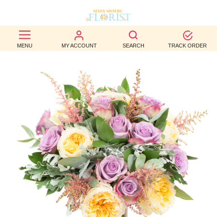
BEST
MENU
MY ACCOUNT
SEARCH
TRACK ORDER
SELLERS
BIRTHDAY
OCCASION
WEDDINGS
FUNERAL
AUTUMN
CONTACT
US