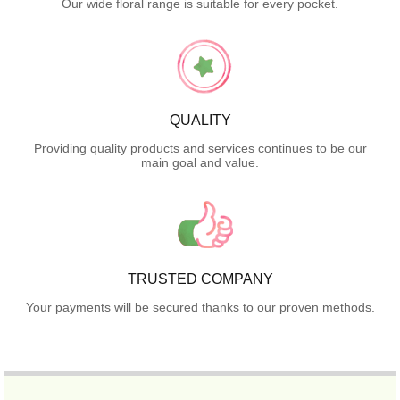
Our wide floral range is suitable for every pocket.
QUALITY
Providing quality products and services continues to be our
main goal and value.
TRUSTED COMPANY
Your payments will be secured thanks to our proven methods.