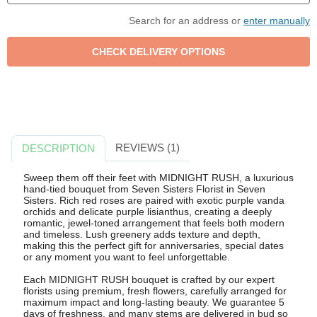
Search for an address or
enter manually
REVIEWS (1)
DESCRIPTION
Sweep them off their feet with MIDNIGHT RUSH, a luxurious
hand-tied bouquet from Seven Sisters Florist in Seven
Sisters. Rich red roses are paired with exotic purple vanda
orchids and delicate purple lisianthus, creating a deeply
romantic, jewel-toned arrangement that feels both modern
and timeless. Lush greenery adds texture and depth,
making this the perfect gift for anniversaries, special dates
or any moment you want to feel unforgettable.
Each MIDNIGHT RUSH bouquet is crafted by our expert
florists using premium, fresh flowers, carefully arranged for
maximum impact and long-lasting beauty. We guarantee 5
days of freshness, and many stems are delivered in bud so