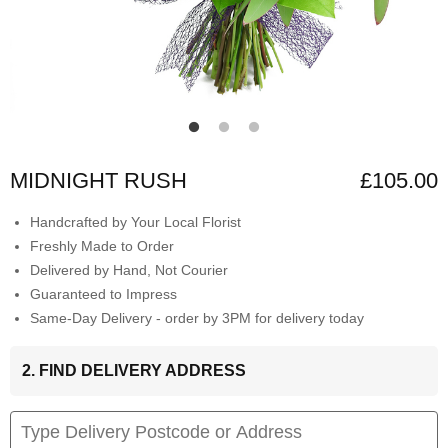
MIDNIGHT RUSH
£105.00
Handcrafted by Your Local Florist
Freshly Made to Order
Delivered by Hand, Not Courier
Guaranteed to Impress
Same-Day Delivery - order by 3PM for delivery today
2. FIND DELIVERY ADDRESS