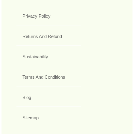
Privacy Policy
Returns And Refund
Sustainability
Terms And Conditions
Blog
Sitemap