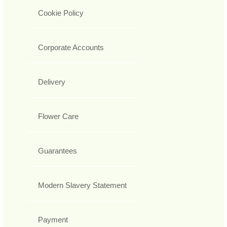
Cookie Policy
Corporate Accounts
Delivery
Flower Care
Guarantees
Modern Slavery Statement
Payment