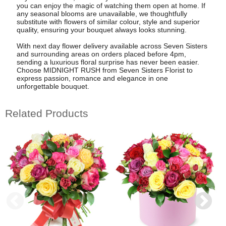
you can enjoy the magic of watching them open at home. If
any seasonal blooms are unavailable, we thoughtfully
substitute with flowers of similar colour, style and superior
quality, ensuring your bouquet always looks stunning.
With next day flower delivery available across Seven Sisters
and surrounding areas on orders placed before 4pm,
sending a luxurious floral surprise has never been easier.
Choose MIDNIGHT RUSH from Seven Sisters Florist to
express passion, romance and elegance in one
unforgettable bouquet.
Related Products