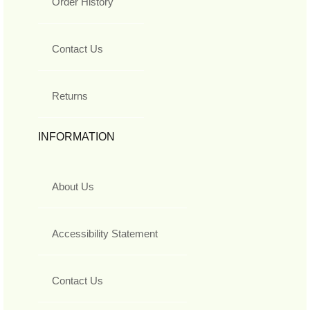
Order History
Contact Us
Returns
INFORMATION
About Us
Accessibility Statement
Contact Us