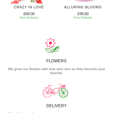
CRAZY IN LOVE
ALLURING BLOOMS
£69.00
£99.00
Free Delivery
Free Delivery
FLOWERS
We grow our flowers with love and care so they become your
favorite.
DELIVERY