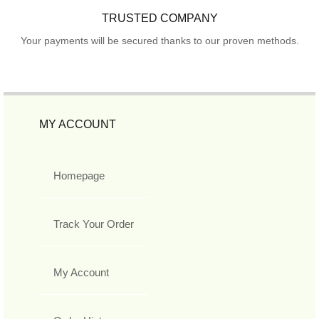
TRUSTED COMPANY
Your payments will be secured thanks to our proven methods.
MY ACCOUNT
Homepage
Track Your Order
My Account