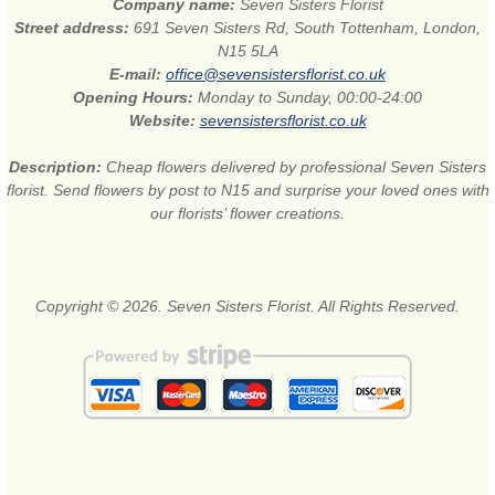
Company name:
Seven Sisters Florist
Street address:
691 Seven Sisters Rd, South Tottenham, London,
N15 5LA
E-mail:
office@sevensistersflorist.co.uk
Opening Hours:
Monday to Sunday, 00:00-24:00
Website:
sevensistersflorist.co.uk
Description:
Cheap flowers delivered by professional Seven Sisters
florist. Send flowers by post to N15 and surprise your loved ones with
our florists’ flower creations.
Copyright © 2026. Seven Sisters Florist. All Rights Reserved.