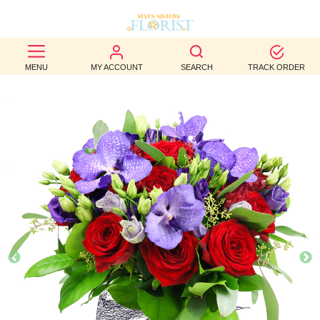
BEST
MENU
MY ACCOUNT
SEARCH
TRACK ORDER
SELLERS
BIRTHDAY
OCCASION
WEDDINGS
FUNERAL
AUTUMN
CONTACT
US