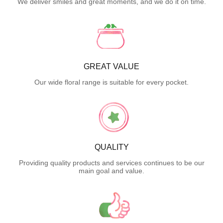
We deliver smiles and great moments, and we do it on time.
GREAT VALUE
Our wide floral range is suitable for every pocket.
QUALITY
Providing quality products and services continues to be our
main goal and value.