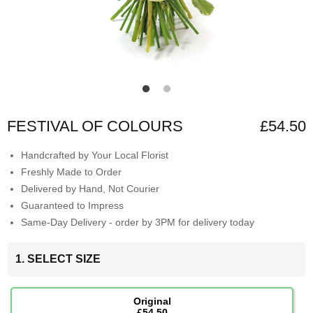
FESTIVAL OF COLOURS
£54.50
Handcrafted by Your Local Florist
Freshly Made to Order
Delivered by Hand, Not Courier
Guaranteed to Impress
Same-Day Delivery - order by 3PM for delivery today
1. SELECT SIZE
Original
£54.50