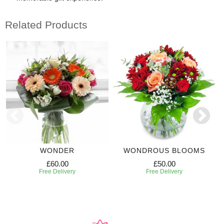
Related Products
WONDER
WONDROUS BLOOMS
£60.00
£50.00
Free Delivery
Free Delivery