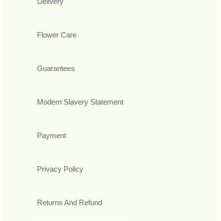
Delivery
Flower Care
Guarantees
Modern Slavery Statement
Payment
Privacy Policy
Returns And Refund