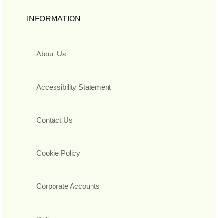
INFORMATION
About Us
Accessibility Statement
Contact Us
Cookie Policy
Corporate Accounts