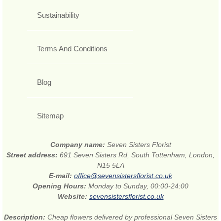
Sustainability
Terms And Conditions
Blog
Sitemap
Company name:
Seven Sisters Florist
Street address:
691 Seven Sisters Rd, South Tottenham, London,
N15 5LA
E-mail:
office@sevensistersflorist.co.uk
Opening Hours:
Monday to Sunday, 00:00-24:00
Website:
sevensistersflorist.co.uk
Description:
Cheap flowers delivered by professional Seven Sisters