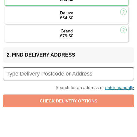
Deluxe
£64.50
Grand
£79.50
2. FIND DELIVERY ADDRESS
Search for an address or
enter manually