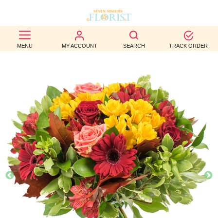
BEST
MENU
MY ACCOUNT
SEARCH
TRACK ORDER
SELLERS
BIRTHDAY
OCCASION
WEDDINGS
FUNERAL
AUTUMN
CONTACT
US