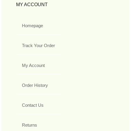
MY ACCOUNT
Homepage
Track Your Order
My Account
Order History
Contact Us
Returns