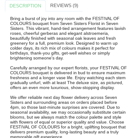
REVIEWS (9)
DESCRIPTION
Bring a burst of joy into any room with the FESTIVAL OF
COLOURS bouquet from Seven Sisters Florist in Seven
Sisters. This vibrant, hand-tied arrangement features lavish
roses, cheerful gerberas and elegant alstroemeria,
beautifully finished with seasonal oak leaves and fresh
greenery for a full, premium look. Designed to warm up
colder days, its rich mix of colours makes it perfect for
birthdays, thank-you gifts, get-well wishes or simply
brightening someone's day.
Carefully arranged by our expert florists, your FESTIVAL OF
COLOURS bouquet is delivered in bud to ensure maximum
freshness and a longer vase life. Enjoy watching each stem
gradually unfurl, with at least The deluxe size, as pictured,
offers an even more luxurious, show-stopping display.
We offer reliable next day flower delivery across Seven
Sisters and surrounding areas on orders placed before
4pm, so those last-minute surprises are covered. Due to
seasonal availability, we may occasionally substitute certain
blooms, but we always match the colour palette and style
with flowers of equal or superior quality and value. Choose
FESTIVAL OF COLOURS for a bright, uplifting bouquet that
delivers premium quality, long-lasting beauty and a truly
memorable gift experience.