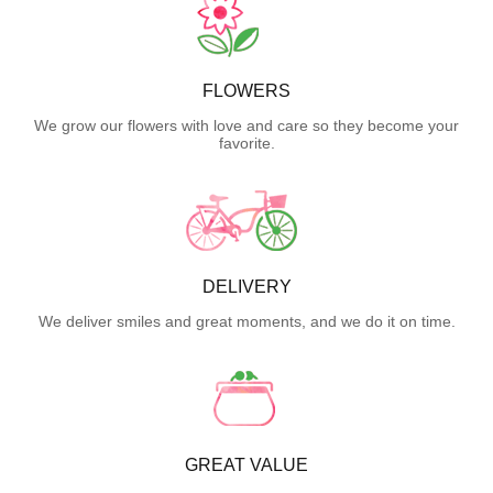
FLOWERS
We grow our flowers with love and care so they become your
favorite.
DELIVERY
We deliver smiles and great moments, and we do it on time.
GREAT VALUE