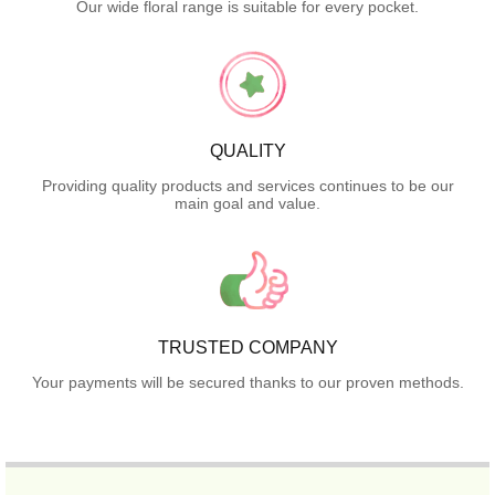
Our wide floral range is suitable for every pocket.
QUALITY
Providing quality products and services continues to be our
main goal and value.
TRUSTED COMPANY
Your payments will be secured thanks to our proven methods.