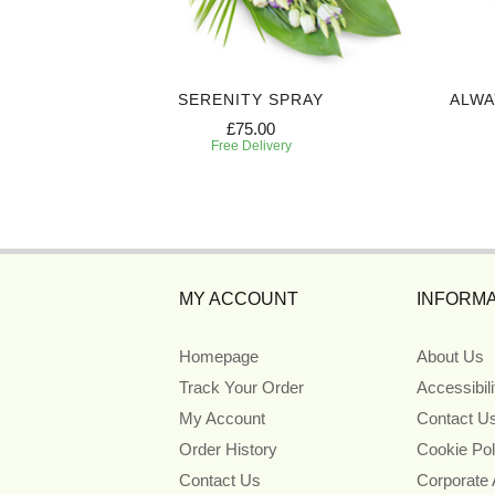
 CASKET
SERENITY SPRAY
ALWA
£75.00
Free Delivery
MY ACCOUNT
INFORMA
Homepage
About Us
Track Your Order
Accessibil
My Account
Contact U
Order History
Cookie Pol
Contact Us
Corporate