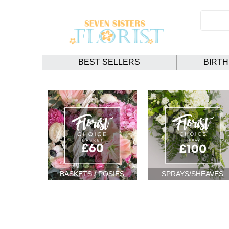
BEST SELLERS
BIRT
BASKETS / POSIES
SPRAYS/SHEAVES