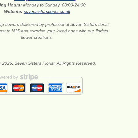
ing Hours:
Monday to Sunday, 00:00-24:00
Website:
sevensistersflorist.co.uk
p flowers delivered by professional Seven Sisters florist.
st to N15 and surprise your loved ones with our florists’
flower creations.
 2026. Seven Sisters Florist. All Rights Reserved.