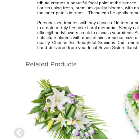
tribute creates a beautiful focal point at the servic
florists using fresh, premium-quality blooms, with na
the inner petals in transit. These can be gently remo
Personalised tributes with any choice of letters or 
to create a truly bespoke floral memorial. Simply ca
office@handyflowers.co.uk
to discuss your ideas. 
substitute blooms with ones of similar colour, size a
quality. Choose this thoughtful Gracious Dad Tribute 
hand-delivered from your local Seven Sisters florist.
Related Products