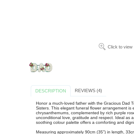
Click to view
REVIEWS (4)
DESCRIPTION
Honor a much-loved father with the Gracious Dad Tr
Sisters. This elegant funeral flower arrangement is e
chrysanthemums, complemented by rich purple roses
unconditional love, gratitude and respect. Ideal as a c
soothing colour palette offers a comforting and dign
Measuring approximately 90cm (35") in length, 33cm 