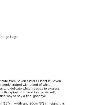
 image large
ibute from Seven Sisters Florist in Seven
xpertly crafted with a bed of white
 and delicate white freesias to express
offin spray or funeral tribute, its soft,
ified way to say a final goodbye.
(13") in width and 20cm (8") in height, this