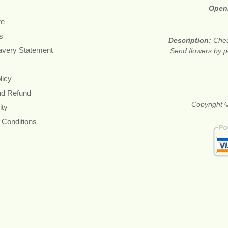
Open
re
s
Description:
Chea
avery Statement
Send flowers by po
licy
nd Refund
Copyright ©
ity
 Conditions