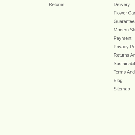
Returns
Delivery
Flower Ca
Guarantee
Modern Sl
Payment
Privacy Po
Returns A
Sustainabil
Terms And
Blog
Sitemap