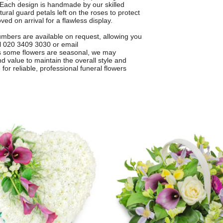
e. Each design is handmade by our skilled
tural guard petals left on the roses to protect
ved on arrival for a flawless display.
numbers are available on request, allowing you
ll 020 3409 3030 or email
As some flowers are seasonal, we may
nd value to maintain the overall style and
for reliable, professional funeral flowers