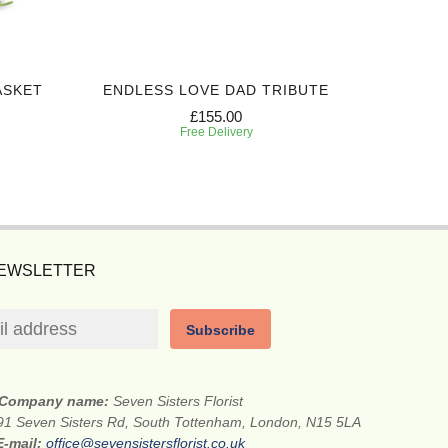
ASKET
ENDLESS LOVE DAD TRIBUTE
PEACEF
£155.00
Free Delivery
NEWSLETTER
Subscribe
Company name:
Seven Sisters Florist
91 Seven Sisters Rd, South Tottenham, London, N15 5LA
E-mail:
office@sevensistersflorist.co.uk