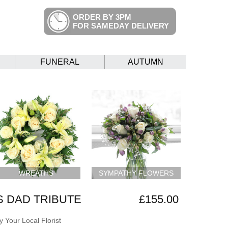
ORDER BY 3PM
FOR SAMEDAY DELIVERY
FUNERAL
AUTUMN
WREATHS
SYMPATHY FLOWERS
 DAD TRIBUTE
£155.00
 Your Local Florist