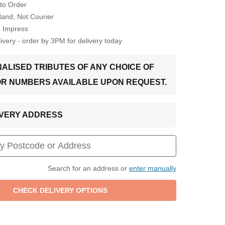
to Order
Hand, Not Courier
o Impress
very - order by 3PM for delivery today
ALISED TRIBUTES OF ANY CHOICE OF
OR NUMBERS AVAILABLE UPON REQUEST.
LIVERY ADDRESS
Search for an address or
enter manually