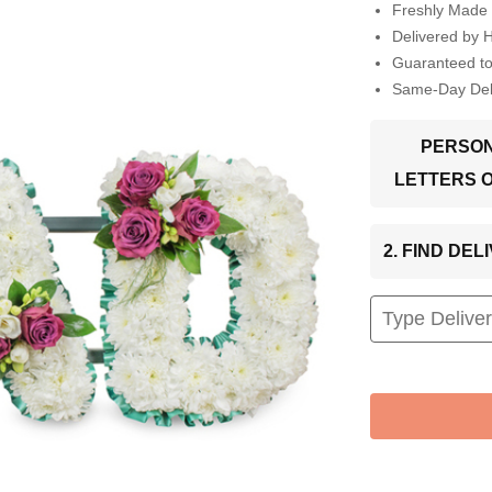
Freshly Made 
Delivered by 
Guaranteed t
Same-Day Deli
PERSON
LETTERS 
2. FIND DE