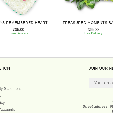
YS REMEMBERED HEART
TREASURED MOMENTS B
£95.00
£65.00
Free Delivery
Free Delivery
TION
JOIN OUR 
ity Statement
s
icy
Street address:
6
 Accounts