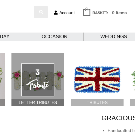
Account
0 Items
HDAY
OCCASION
WEDDINGS
LETTER TRIBUTES
TRIBUTES
GRACIOUS
Handcrafted by