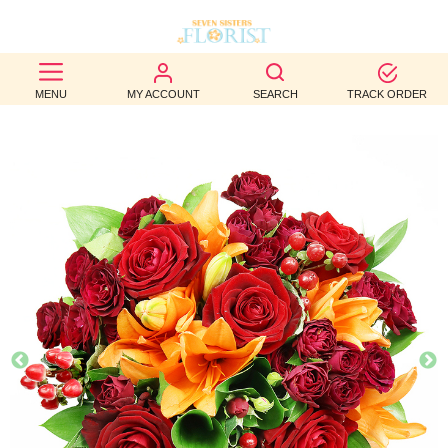
BEST
MENU
MY ACCOUNT
SEARCH
TRACK ORDER
SELLERS
BIRTHDAY
OCCASION
WEDDINGS
FUNERAL
AUTUMN
CONTACT
US