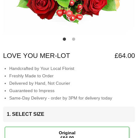
LOVE YOU MER-LOT
£64.00
Handcrafted by Your Local Florist
Freshly Made to Order
Delivered by Hand, Not Courier
Guaranteed to Impress
Same-Day Delivery - order by 3PM for delivery today
1. SELECT SIZE
Original
£64.00