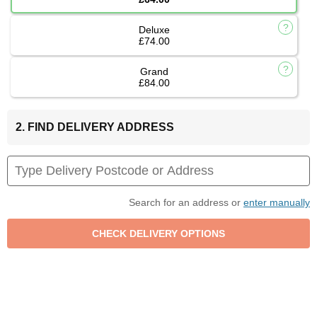
Deluxe
£74.00
Grand
£84.00
2. FIND DELIVERY ADDRESS
Search for an address or
enter manually