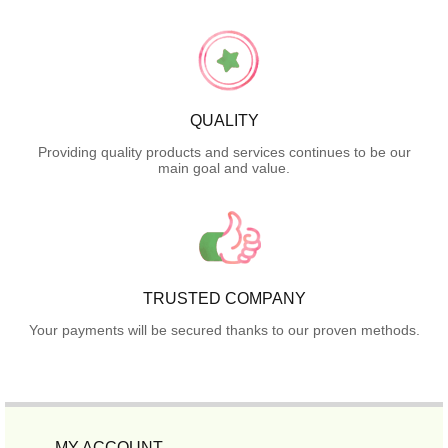
QUALITY
Providing quality products and services continues to be our
main goal and value.
TRUSTED COMPANY
Your payments will be secured thanks to our proven methods.
MY ACCOUNT