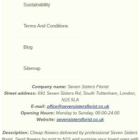
Sustainability
Terms And Conditions
Blog
Sitemap
Company name:
Seven Sisters Florist
Street address:
691 Seven Sisters Rd, South Tottenham, London,
N15 5LA
E-mail:
office@sevensistersflorist.co.uk
Opening Hours:
Monday to Sunday, 00:00-24:00
Website:
sevensistersflorist.co.uk
Description:
Cheap flowers delivered by professional Seven Sisters
florist. Send flowers by post to N15 and surprise your loved ones with