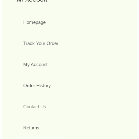
Homepage
Track Your Order
My Account
Order History
Contact Us
Returns