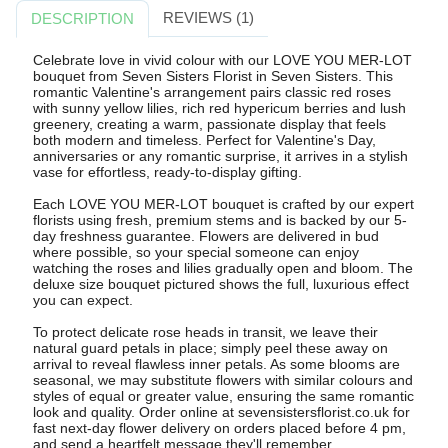
REVIEWS (1)
DESCRIPTION
Celebrate love in vivid colour with our LOVE YOU MER-LOT
bouquet from Seven Sisters Florist in Seven Sisters. This
romantic Valentine's arrangement pairs classic red roses
with sunny yellow lilies, rich red hypericum berries and lush
greenery, creating a warm, passionate display that feels
both modern and timeless. Perfect for Valentine's Day,
anniversaries or any romantic surprise, it arrives in a stylish
vase for effortless, ready-to-display gifting.
Each LOVE YOU MER-LOT bouquet is crafted by our expert
florists using fresh, premium stems and is backed by our 5-
day freshness guarantee. Flowers are delivered in bud
where possible, so your special someone can enjoy
watching the roses and lilies gradually open and bloom. The
deluxe size bouquet pictured shows the full, luxurious effect
you can expect.
To protect delicate rose heads in transit, we leave their
natural guard petals in place; simply peel these away on
arrival to reveal flawless inner petals. As some blooms are
seasonal, we may substitute flowers with similar colours and
styles of equal or greater value, ensuring the same romantic
look and quality. Order online at sevensistersflorist.co.uk for
fast next-day flower delivery on orders placed before 4 pm,
and send a heartfelt message they'll remember.