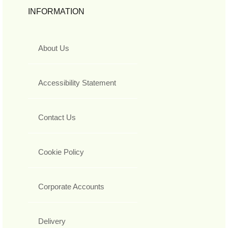
INFORMATION
About Us
Accessibility Statement
Contact Us
Cookie Policy
Corporate Accounts
Delivery