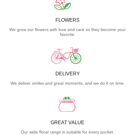
FLOWERS
We grow our flowers with love and care so they become your
favorite.
DELIVERY
We deliver smiles and great moments, and we do it on time.
GREAT VALUE
Our wide floral range is suitable for every pocket.