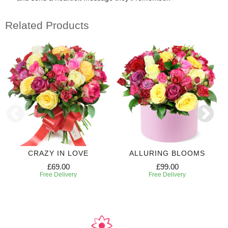
Related Products
CRAZY IN LOVE
ALLURING BLOOMS
£69.00
£99.00
Free Delivery
Free Delivery