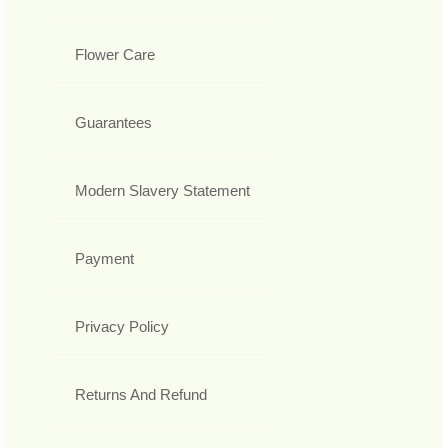
Flower Care
Guarantees
Modern Slavery Statement
Payment
Privacy Policy
Returns And Refund