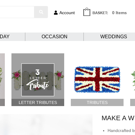
Account
0 Items
HDAY
OCCASION
WEDDINGS
LETTER TRIBUTES
TRIBUTES
MAKE A W
Handcrafted by