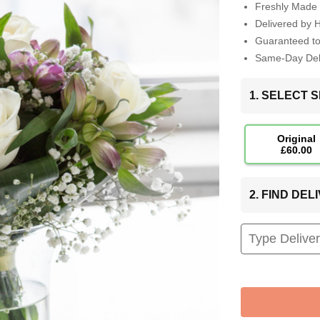
Freshly Made 
Delivered by 
Guaranteed t
Same-Day Deli
1. SELECT S
Original
£60.00
2. FIND DE