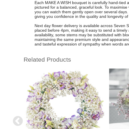
Each MAKE A WISH bouquet is carefully hand-tied and
pictured for a balanced, graceful look. To maximise v
you can watch them gently open over several days.
giving you confidence in the quality and longevity of 
Next day flower delivery is available across Seven 
placed before 4pm, making it easy to send a timely
availability, some stems may be substituted with blo
maintaining the same premium style and appearan
and tasteful expression of sympathy when words ar
Related Products