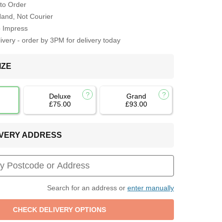
to Order
Hand, Not Courier
o Impress
very - order by 3PM for delivery today
IZE
Deluxe
Grand
£75.00
£93.00
LIVERY ADDRESS
Search for an address or
enter manually