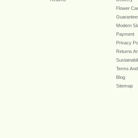
Flower Ca
Guarantee
Modern Sl
Payment
Privacy Po
Returns A
Sustainabil
Terms And
Blog
Sitemap