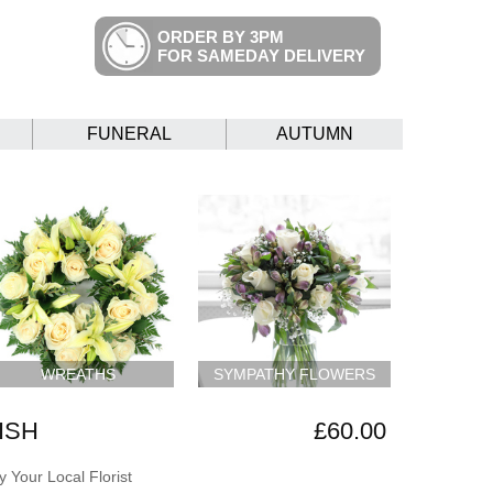
ORDER BY 3PM
FOR SAMEDAY DELIVERY
FUNERAL
AUTUMN
WREATHS
SYMPATHY FLOWERS
ISH
£60.00
 Your Local Florist