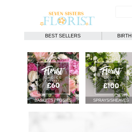
BEST SELLERS
BIRT
BASKETS / POSIES
SPRAYS/SHEAVES