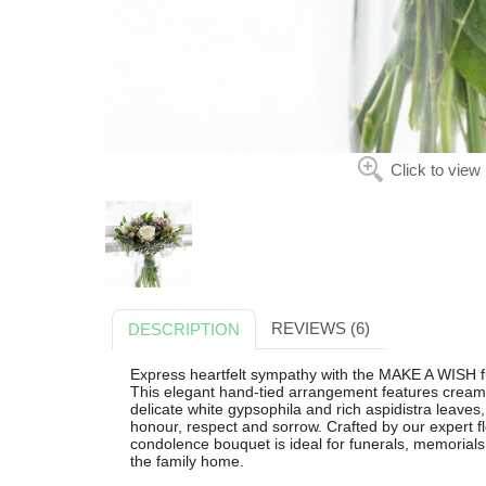
Click to view
REVIEWS (6)
DESCRIPTION
Express heartfelt sympathy with the MAKE A WISH fu
This elegant hand-tied arrangement features cream i
delicate white gypsophila and rich aspidistra leaves,
honour, respect and sorrow. Crafted by our expert flo
condolence bouquet is ideal for funerals, memorials 
the family home.