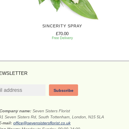
SINCERITY SPRAY
P
£70.00
Free Delivery
NEWSLETTER
Subscribe
Company name:
Seven Sisters Florist
91 Seven Sisters Rd, South Tottenham, London, N15 5LA
E-mail:
office@sevensistersflorist.co.uk