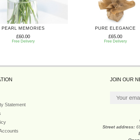
PEARL MEMORIES
PURE ELEGANCE
£60.00
£65.00
Free Delivery
Free Delivery
TION
JOIN OUR 
ity Statement
s
icy
Street address:
6
 Accounts