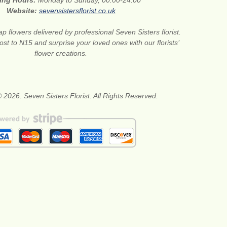
ing Hours:
Monday to Sunday, 00:00-24:00
Website:
sevensistersflorist.co.uk
p flowers delivered by professional Seven Sisters florist.
st to N15 and surprise your loved ones with our florists’
flower creations.
 2026. Seven Sisters Florist. All Rights Reserved.