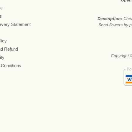
Open
re
s
Description:
Chea
avery Statement
Send flowers by po
licy
nd Refund
Copyright ©
ity
 Conditions