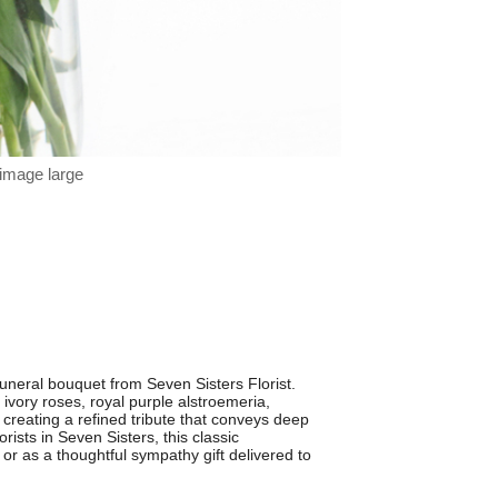
 image large
neral bouquet from Seven Sisters Florist.
vory roses, royal purple alstroemeria,
 creating a refined tribute that conveys deep
rists in Seven Sisters, this classic
or as a thoughtful sympathy gift delivered to