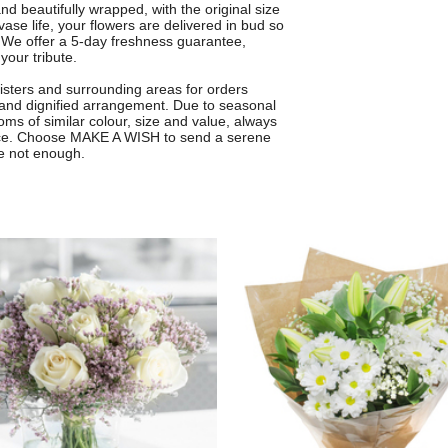
 beautifully wrapped, with the original size
ase life, your flowers are delivered in bud so
 We offer a 5-day freshness guarantee,
your tribute.
Sisters and surrounding areas for orders
 and dignified arrangement. Due to seasonal
oms of similar colour, size and value, always
ce. Choose MAKE A WISH to send a serene
e not enough.