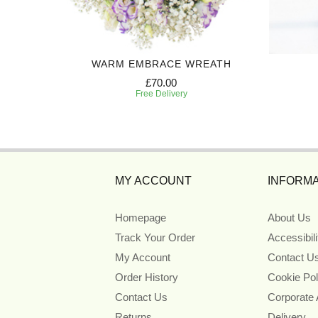
TH
WARM EMBRACE WREATH
£70.00
Free Delivery
MY ACCOUNT
INFORMA
Homepage
About Us
Track Your Order
Accessibil
My Account
Contact U
Order History
Cookie Pol
Contact Us
Corporate
Returns
Delivery