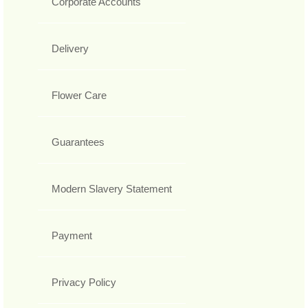
Corporate Accounts
Delivery
Flower Care
Guarantees
Modern Slavery Statement
Payment
Privacy Policy