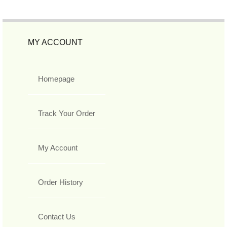
MY ACCOUNT
Homepage
Track Your Order
My Account
Order History
Contact Us