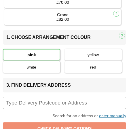
£70.00
Grand
£82.00
1. CHOOSE ARRANGEMENT COLOUR
pink
yellow
white
red
3. FIND DELIVERY ADDRESS
Search for an address or
enter manually