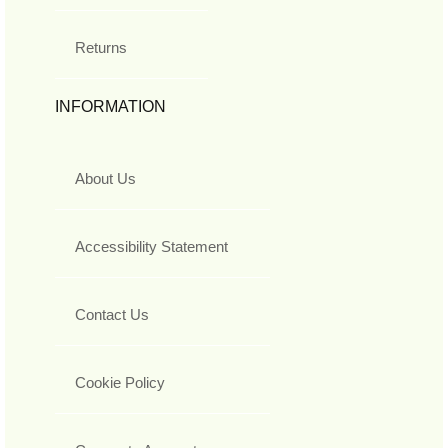
Returns
INFORMATION
About Us
Accessibility Statement
Contact Us
Cookie Policy