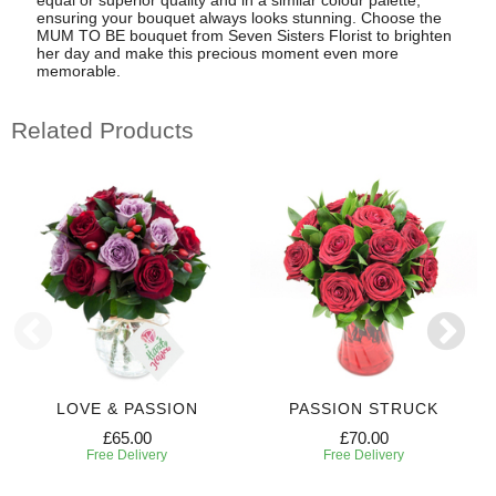
ensuring your bouquet always looks stunning. Choose the
MUM TO BE bouquet from Seven Sisters Florist to brighten
her day and make this precious moment even more
memorable.
Related Products
LOVE & PASSION
PASSION STRUCK
£65.00
£70.00
Free Delivery
Free Delivery