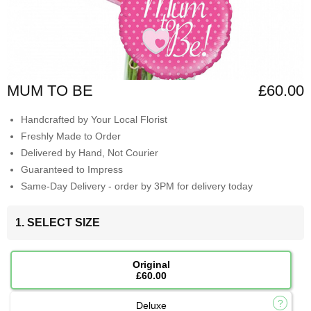
MUM TO BE
£60.00
Handcrafted by Your Local Florist
Freshly Made to Order
Delivered by Hand, Not Courier
Guaranteed to Impress
Same-Day Delivery - order by 3PM for delivery today
1. SELECT SIZE
Original
£60.00
Deluxe