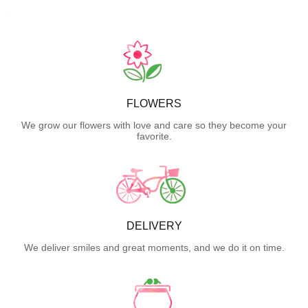
FLOWERS
We grow our flowers with love and care so they become your
favorite.
DELIVERY
We deliver smiles and great moments, and we do it on time.