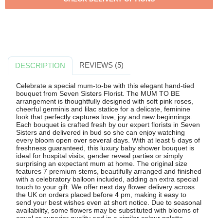
REVIEWS (5)
DESCRIPTION
Celebrate a special mum-to-be with this elegant hand-tied
bouquet from Seven Sisters Florist. The MUM TO BE
arrangement is thoughtfully designed with soft pink roses,
cheerful germinis and lilac statice for a delicate, feminine
look that perfectly captures love, joy and new beginnings.
Each bouquet is crafted fresh by our expert florists in Seven
Sisters and delivered in bud so she can enjoy watching
every bloom open over several days. With at least 5 days of
freshness guaranteed, this luxury baby shower bouquet is
ideal for hospital visits, gender reveal parties or simply
surprising an expectant mum at home. The original size
features 7 premium stems, beautifully arranged and finished
with a celebratory balloon included, adding an extra special
touch to your gift. We offer next day flower delivery across
the UK on orders placed before 4 pm, making it easy to
send your best wishes even at short notice. Due to seasonal
availability, some flowers may be substituted with blooms of
equal or superior quality and in a similar colour palette,