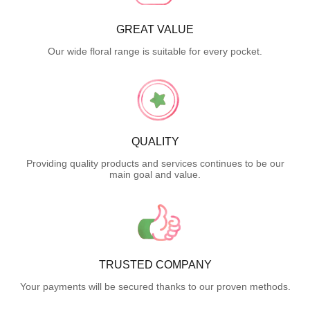
GREAT VALUE
Our wide floral range is suitable for every pocket.
QUALITY
Providing quality products and services continues to be our
main goal and value.
TRUSTED COMPANY
Your payments will be secured thanks to our proven methods.