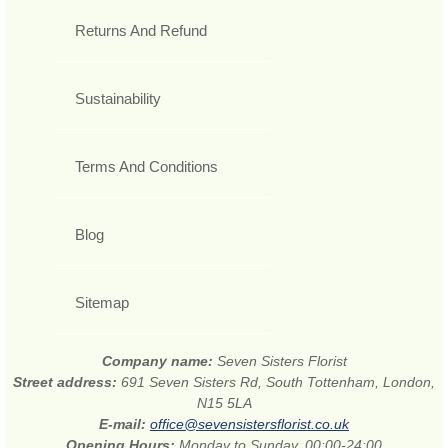
Returns And Refund
Sustainability
Terms And Conditions
Blog
Sitemap
Company name:
Seven Sisters Florist
Street address:
691 Seven Sisters Rd, South Tottenham, London,
N15 5LA
E-mail:
office@sevensistersflorist.co.uk
Opening Hours:
Monday to Sunday, 00:00-24:00