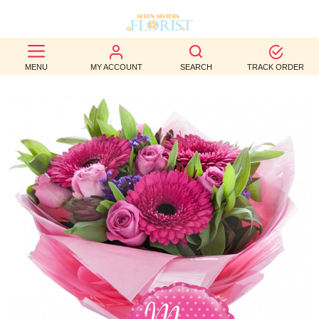
BEST
MENU
MY ACCOUNT
SEARCH
TRACK ORDER
SELLERS
BIRTHDAY
OCCASION
WEDDINGS
FUNERAL
AUTUMN
CONTACT
US