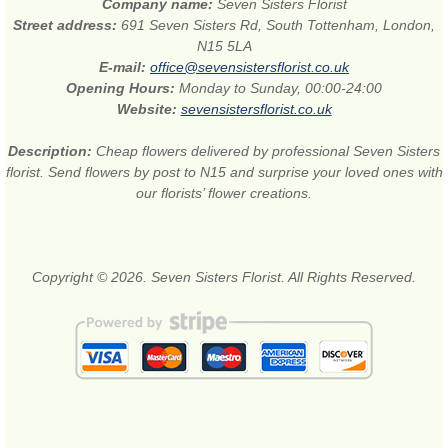
Company name:
Seven Sisters Florist
Street address:
691 Seven Sisters Rd, South Tottenham, London,
N15 5LA
E-mail:
office@sevensistersflorist.co.uk
Opening Hours:
Monday to Sunday, 00:00-24:00
Website:
sevensistersflorist.co.uk
Description:
Cheap flowers delivered by professional Seven Sisters
florist. Send flowers by post to N15 and surprise your loved ones with
our florists’ flower creations.
Copyright © 2026. Seven Sisters Florist. All Rights Reserved.