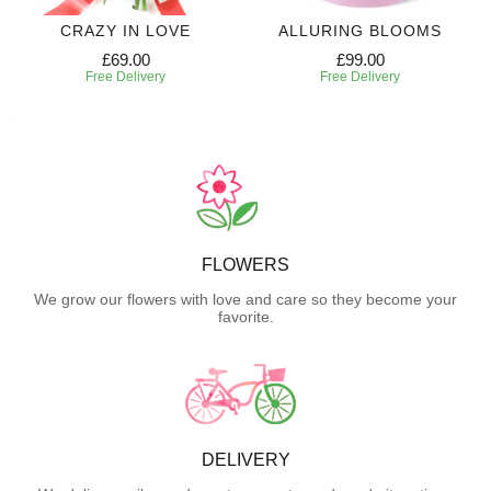
CRAZY IN LOVE
ALLURING BLOOMS
£69.00
£99.00
Free Delivery
Free Delivery
FLOWERS
We grow our flowers with love and care so they become your
favorite.
DELIVERY