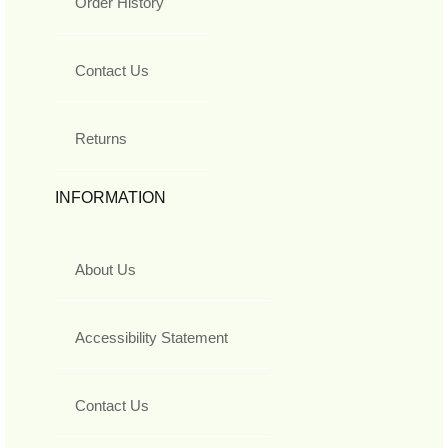
Order History
Contact Us
Returns
INFORMATION
About Us
Accessibility Statement
Contact Us