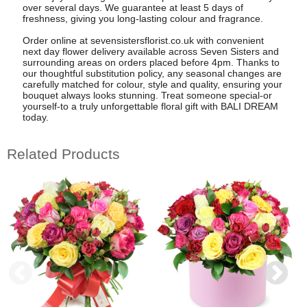
over several days. We guarantee at least 5 days of
freshness, giving you long-lasting colour and fragrance.
Order online at sevensistersflorist.co.uk with convenient
next day flower delivery available across Seven Sisters and
surrounding areas on orders placed before 4pm. Thanks to
our thoughtful substitution policy, any seasonal changes are
carefully matched for colour, style and quality, ensuring your
bouquet always looks stunning. Treat someone special-or
yourself-to a truly unforgettable floral gift with BALI DREAM
today.
Related Products