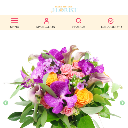
BEST
MENU
MY ACCOUNT
SEARCH
TRACK ORDER
SELLERS
BIRTHDAY
OCCASION
WEDDINGS
FUNERAL
AUTUMN
CONTACT
US