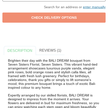
Search for an address or
enter manually
REVIEWS (1)
DESCRIPTION
Brighten their day with the BALI DREAM bouquet from
Seven Sisters Florist, Seven Sisters. This vibrant hand-tied
arrangement showcases luxurious purple vanda, elegant
pink roses, bold orange roses and stylish calla lilies, all
framed with fresh lush greenery. Perfect for birthdays,
celebrations, thank you gifts or simply to lift someone's
mood, this premium bouquet brings a touch of exotic Bali-
inspired colour to any home.
Expertly arranged by our skilled florists, BALI DREAM is
designed to impress from the moment it arrives. Your
flowers are delivered in bud for maximum freshness, so you
can enjoy watching each stem open and bloom beautifully