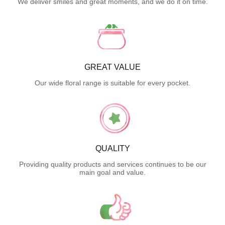
We deliver smiles and great moments, and we do it on time.
GREAT VALUE
Our wide floral range is suitable for every pocket.
QUALITY
Providing quality products and services continues to be our
main goal and value.