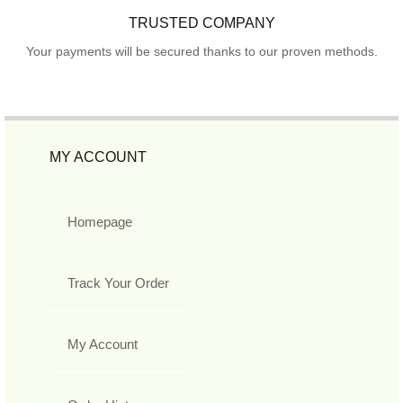
TRUSTED COMPANY
Your payments will be secured thanks to our proven methods.
MY ACCOUNT
Homepage
Track Your Order
My Account