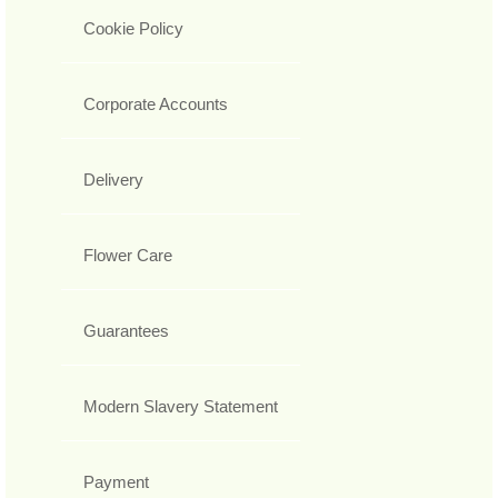
Cookie Policy
Corporate Accounts
Delivery
Flower Care
Guarantees
Modern Slavery Statement
Payment