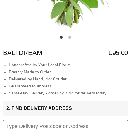
BALI DREAM
£95.00
Handcrafted by Your Local Florist
Freshly Made to Order
Delivered by Hand, Not Courier
Guaranteed to Impress
Same-Day Delivery - order by 3PM for delivery today
2. FIND DELIVERY ADDRESS