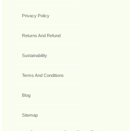
Privacy Policy
Returns And Refund
Sustainability
Terms And Conditions
Blog
Sitemap