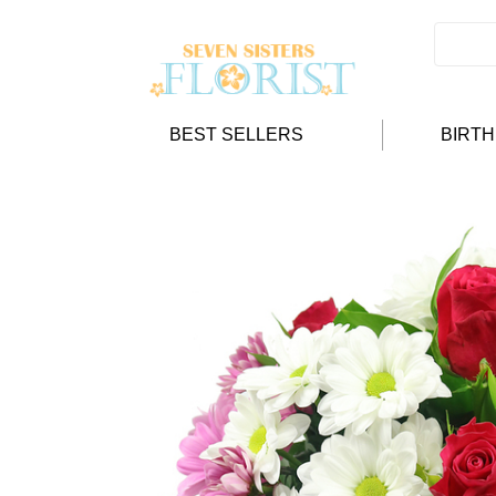
BEST SELLERS
BIRT