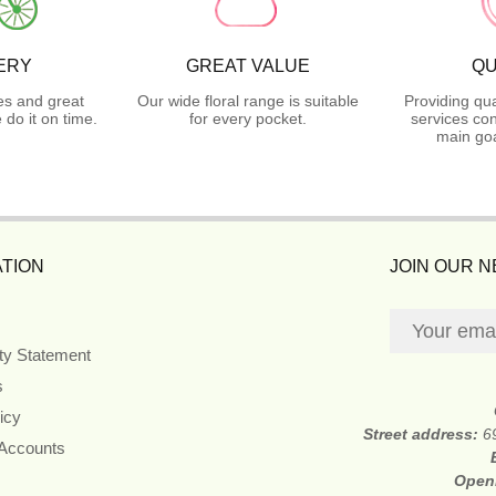
ERY
GREAT VALUE
QU
es and great
Our wide floral range is suitable
Providing qua
do it on time.
for every pocket.
services con
main goa
TION
JOIN OUR 
ity Statement
s
icy
Street address:
6
 Accounts
Open