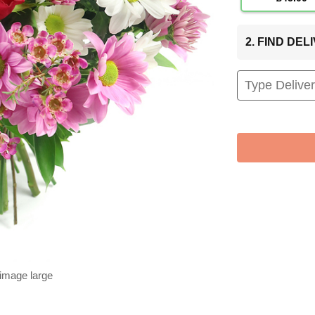
2. FIND DE
 image large