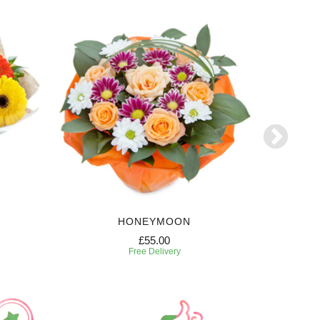
HONEYMOON
W
£55.00
Free Delivery