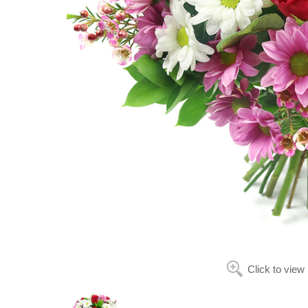
Click to view