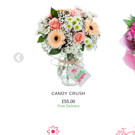
ON
CANDY CRUSH
£55.00
Free Delivery