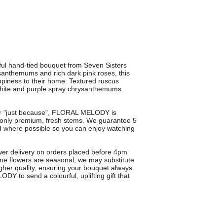
ul hand-tied bouquet from Seven Sisters
rysanthemums and rich dark pink roses, this
ppiness to their home. Textured ruscus
white and purple spray chrysanthemums
s or "just because", FLORAL MELODY is
ng only premium, fresh stems. We guarantee 5
bud where possible so you can enjoy watching
ower delivery on orders placed before 4pm
me flowers are seasonal, we may substitute
igher quality, ensuring your bouquet always
Y to send a colourful, uplifting gift that