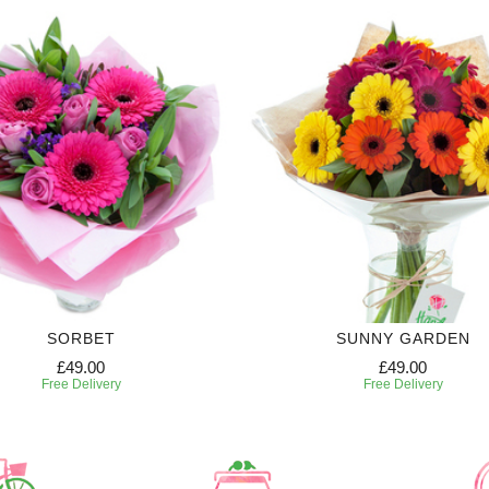
SORBET
SUNNY GARDEN
£49.00
£49.00
Free Delivery
Free Delivery