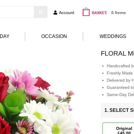
Account
0 Items
HDAY
OCCASION
WEDDINGS
FLORAL 
Handcrafted by
Freshly Made 
Delivered by 
Guaranteed t
Same-Day Deli
1. SELECT S
Original
£45.00