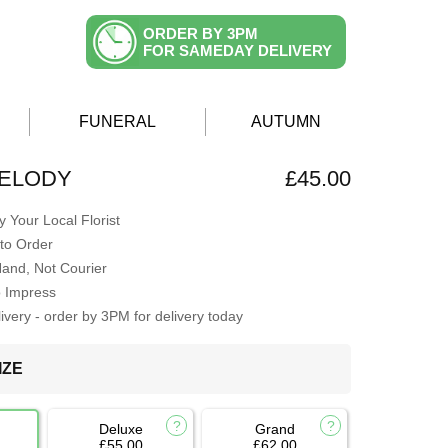
ORDER BY 3PM
FOR SAMEDAY DELIVERY
FUNERAL
AUTUMN
MELODY
£45.00
 Your Local Florist
to Order
Hand, Not Courier
o Impress
very - order by 3PM for delivery today
IZE
Deluxe
Grand
£55.00
£62.00