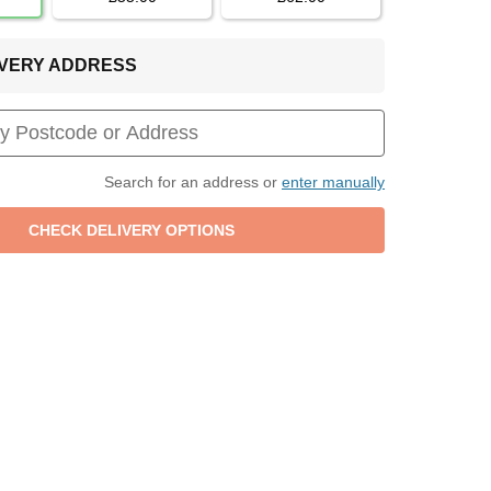
LIVERY ADDRESS
Search for an address or
enter manually