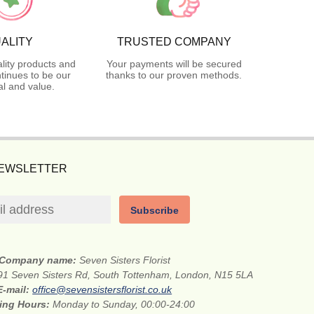
ALITY
TRUSTED COMPANY
lity products and
Your payments will be secured
tinues to be our
thanks to our proven methods.
l and value.
NEWSLETTER
Subscribe
Company name:
Seven Sisters Florist
91 Seven Sisters Rd, South Tottenham, London, N15 5LA
E-mail:
office@sevensistersflorist.co.uk
ing Hours:
Monday to Sunday, 00:00-24:00