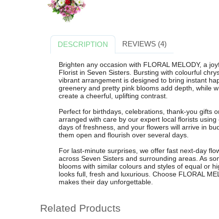
REVIEWS (4)
DESCRIPTION
Brighten any occasion with FLORAL MELODY, a joyf
Florist in Seven Sisters. Bursting with colourful ch
vibrant arrangement is designed to bring instant ha
greenery and pretty pink blooms add depth, while 
create a cheerful, uplifting contrast.
Perfect for birthdays, celebrations, thank-you gift
arranged with care by our expert local florists usi
days of freshness, and your flowers will arrive in 
them open and flourish over several days.
For last-minute surprises, we offer fast next-day fl
across Seven Sisters and surrounding areas. As so
blooms with similar colours and styles of equal or h
looks full, fresh and luxurious. Choose FLORAL MELOD
makes their day unforgettable.
Related Products