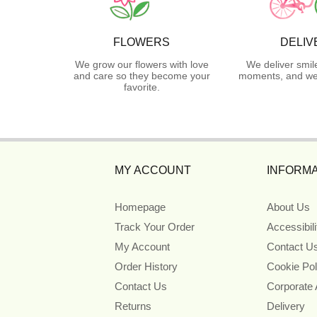
FLOWERS
DELIV
We grow our flowers with love
We deliver smil
and care so they become your
moments, and we 
favorite.
MY ACCOUNT
INFORMA
Homepage
About Us
Track Your Order
Accessibil
My Account
Contact U
Order History
Cookie Pol
Contact Us
Corporate
Returns
Delivery